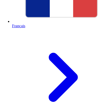
Français