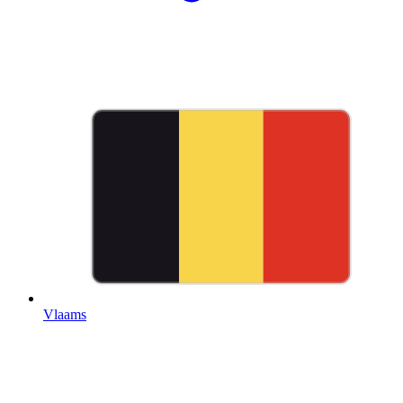
Vlaams