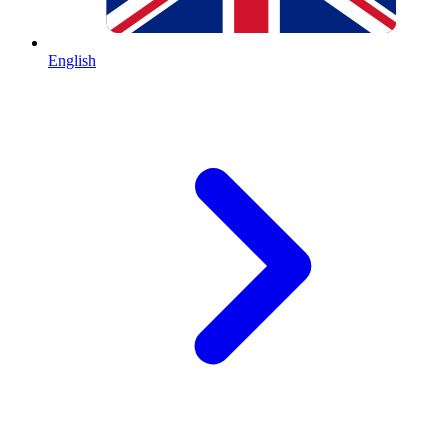
English