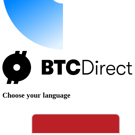
Choose your language