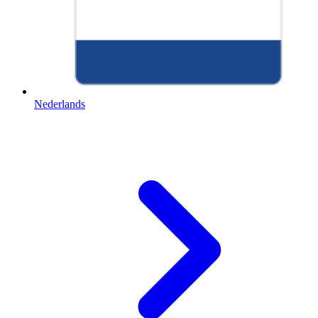
Nederlands