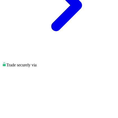
Trade securely via