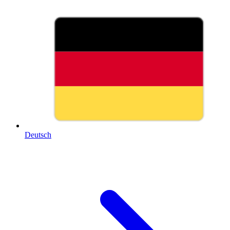
Deutsch