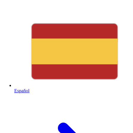
Español