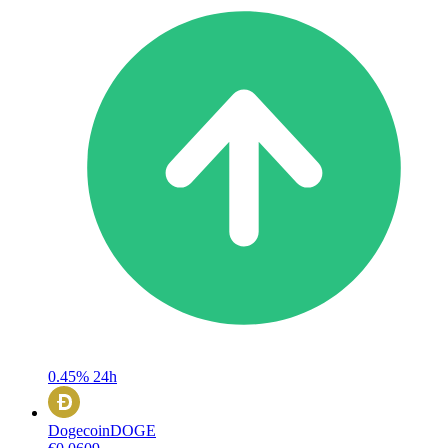
0.45%
24h
Dogecoin
DOGE