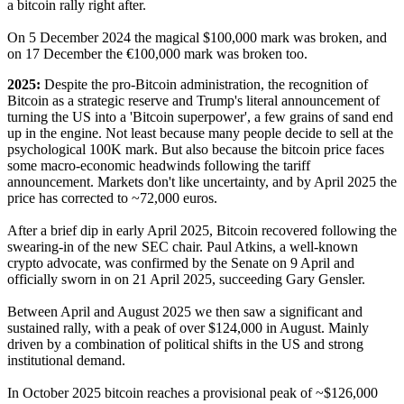
a bitcoin rally right after.
On 5 December 2024 the magical $100,000 mark was broken, and
on 17 December the €100,000 mark was broken too.
2025:
Despite the pro-Bitcoin administration, the recognition of
Bitcoin as a strategic reserve and Trump's literal announcement of
turning the US into a 'Bitcoin superpower', a few grains of sand end
up in the engine. Not least because many people decide to sell at the
psychological 100K mark. But also because the bitcoin price faces
some macro-economic headwinds following the tariff
announcement. Markets don't like uncertainty, and by April 2025 the
price has corrected to ~72,000 euros.
After a brief dip in early April 2025, Bitcoin recovered following the
swearing-in of the new SEC chair. Paul Atkins, a well-known
crypto advocate, was confirmed by the Senate on 9 April and
officially sworn in on 21 April 2025, succeeding Gary Gensler.
Between April and August 2025 we then saw a significant and
sustained rally, with a peak of over $124,000 in August. Mainly
driven by a combination of political shifts in the US and strong
institutional demand.
In October 2025 bitcoin reaches a provisional peak of ~$126,000