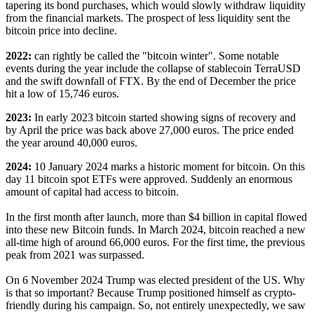
tapering its bond purchases, which would slowly withdraw liquidity
from the financial markets. The prospect of less liquidity sent the
bitcoin price into decline.
2022:
can rightly be called the "bitcoin winter". Some notable
events during the year include the collapse of stablecoin TerraUSD
and the swift downfall of FTX. By the end of December the price
hit a low of 15,746 euros.
2023:
In early 2023 bitcoin started showing signs of recovery and
by April the price was back above 27,000 euros. The price ended
the year around 40,000 euros.
2024:
10 January 2024 marks a historic moment for bitcoin. On this
day 11 bitcoin spot ETFs were approved. Suddenly an enormous
amount of capital had access to bitcoin.
In the first month after launch, more than $4 billion in capital flowed
into these new Bitcoin funds. In March 2024, bitcoin reached a new
all-time high of around 66,000 euros. For the first time, the previous
peak from 2021 was surpassed.
On 6 November 2024 Trump was elected president of the US. Why
is that so important? Because Trump positioned himself as crypto-
friendly during his campaign. So, not entirely unexpectedly, we saw