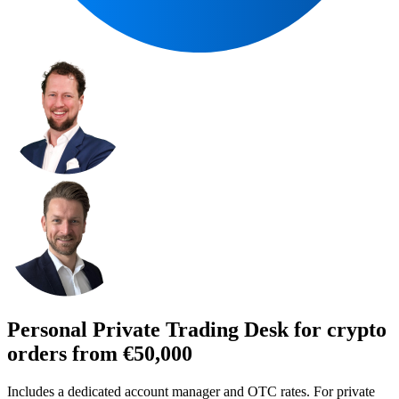
Personal Private Trading Desk for crypto
orders from €50,000
Includes a dedicated account manager and OTC rates. For private