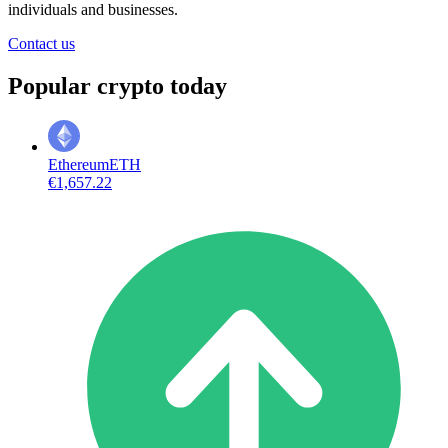
individuals and businesses.
Contact us
Popular crypto today
Ethereum
ETH
€1,657.22