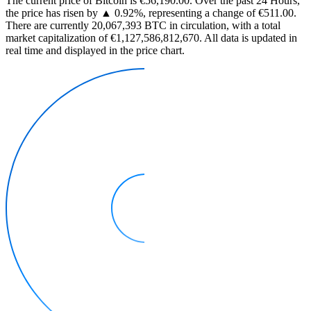
The current price of Bitcoin is €56,190.00. Over the past 24 Hours,
the price has risen by ▲ 0.92%, representing a change of €511.00.
There are currently 20,067,393 BTC in circulation, with a total
market capitalization of €1,127,586,812,670. All data is updated in
real time and displayed in the price chart.