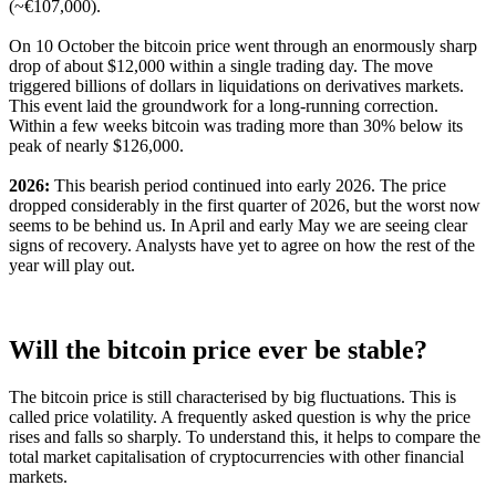
(~€107,000).
On 10 October the bitcoin price went through an enormously sharp
drop of about $12,000 within a single trading day. The move
triggered billions of dollars in liquidations on derivatives markets.
This event laid the groundwork for a long-running correction.
Within a few weeks bitcoin was trading more than 30% below its
peak of nearly $126,000.
2026:
This bearish period continued into early 2026. The price
dropped considerably in the first quarter of 2026, but the worst now
seems to be behind us. In April and early May we are seeing clear
signs of recovery. Analysts have yet to agree on how the rest of the
year will play out.
Will the bitcoin price ever be stable?
The bitcoin price is still characterised by big fluctuations. This is
called price volatility. A frequently asked question is why the price
rises and falls so sharply. To understand this, it helps to compare the
total market capitalisation of cryptocurrencies with other financial
markets.