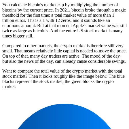
You calculate bitcoin's market cap by multiplying the number of
bitcoins by the current price. In 2021, bitcoin broke through a magic
threshold for the first time: a total market value of more than 1
trillion euros. That's a 1 with 12 zeros, and it sounds like an
enormous amount. But at that moment Apple's market value was still
twice as large as bitcoin's. And the entire US stock market is many
times bigger still.
Compared to other markets, the crypto market is therefore still very
small. That means relatively little capital is needed to move the price.
On top of that, many day traders are active. The mood of the day,
but also the news of the day, can already cause considerable swings.
Want to compare the total value of the crypto market with the total
stock market? Then it looks roughly like the image below. The blue
blocks represent the stock market, the green blocks the crypto
market.