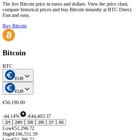
The live Bitcoin price in euros and dollars. View the price chart,
compare historical prices and buy Bitcoin instantly at BTC Direct.
Fast and easy.
Buy Bitcoin
Bitcoin
BTC
EUR
EUR
€56,190.00
-
44.14%
-
€44,403.37
1H
24H
1W
1M
1Y
All
Low
€51,296.72
High
€106,551.59
Low
€51,296.72