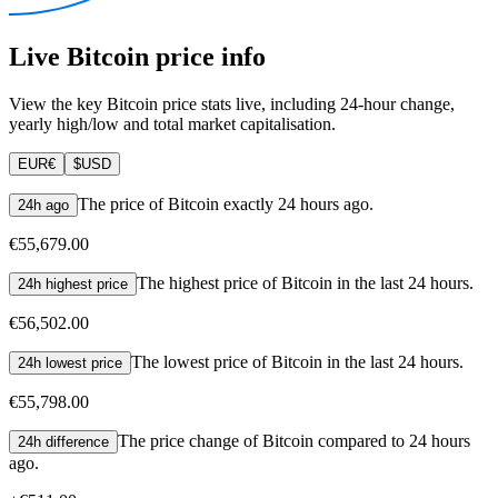
Live Bitcoin price info
View the key Bitcoin price stats live, including 24-hour change,
yearly high/low and total market capitalisation.
EUR
€
$
USD
The price of Bitcoin exactly 24 hours ago.
24h ago
€55,679.00
The highest price of Bitcoin in the last 24 hours.
24h highest price
€56,502.00
The lowest price of Bitcoin in the last 24 hours.
24h lowest price
€55,798.00
The price change of Bitcoin compared to 24 hours
24h difference
ago.