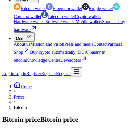
Wallets
Bitcoin wallet
Ethereum wallet
Ripple wallet
Cardano wallet
Litecoin wallet
Crypto wallets
Hardware wallets
Software wallets
Mobile wallets
Shop — buy
hardware
More
About us
Mission and vision
Press and media
Contact
Partners
Shop
Buy crypto automatically (DCA)
Salary in
bitcoin
Knowledge Centre
Developers
Log in
Log in
Register
Register
Register
Home
/
Prices
/
Bitcoin
Bitcoin price
Bitcoin price