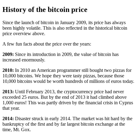
History of the bitcoin price
Since the launch of bitcoin in January 2009, its price has always
been highly volatile. This is also reflected in the historical bitcoin
price overview above.
A few fun facts about the price over the years:
2009:
Since its introduction in 2009, the value of bitcoin has
increased enormously.
2010:
In 2010 an American programmer still bought two pizzas for
10,000 bitcoins. We hope they were tasty pizzas, because those
10,000 bitcoins would be worth hundreds of millions of euros today.
2013:
Until February 2013, the cryptocurrency price had never
exceeded 25 euros. But by the end of 2013 it had climbed above
1,000 euros! This was partly driven by the financial crisis in Cyprus
that year.
2014:
Disaster struck in early 2014. The market was hit hard by the
bankruptcy of the first and by far largest bitcoin exchange at the
time, Mt. Gox.