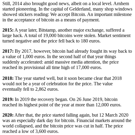
Still, 2014 also brought good news, albeit on a local level. Arnhem
started pioneering. In the capital of Gelderland, many shop windows
showed stickers reading: We accept Bitcoin. An important milestone
in the acceptance of bitcoin as a means of payment.
2015:
A year later, Bitstamp, another major exchange, suffered a
large hack. A total of 19,000 bitcoins were stolen. Market sentiment
turned negative and the price fell back to 180 euros.
2017:
By 2017, however, bitcoin had already fought its way back to
a value of 1,000 euros. In the second half of that year things
suddenly accelerated: amid massive media attention, the price
reached its provisional all time high of 17,000 euros.
2018:
The year started well, but it soon became clear that 2018
would not be a year of celebration for the price. The value
eventually fell to 2,862 euros.
2019:
In 2019 the recovery began. On 26 June 2019, bitcoin
reached its highest point of the year at more than 12,000 euros.
2020:
After that, the price started falling again, but 12 March 2020
was an especially dark day for bitcoin. Financial markets around the
world collapsed, and the bitcoin price was cut in half. The price
reached a low of 3,600 euros.