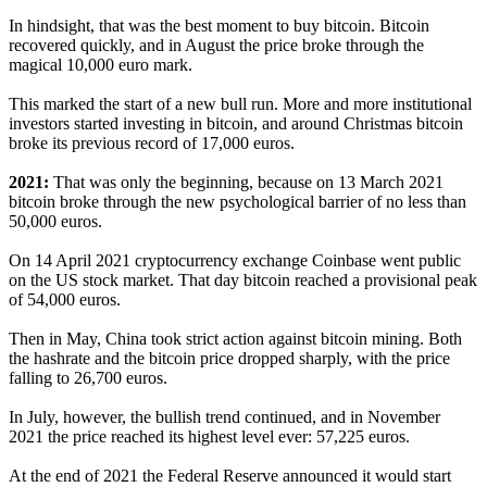
In hindsight, that was the best moment to buy bitcoin. Bitcoin
recovered quickly, and in August the price broke through the
magical 10,000 euro mark.
This marked the start of a new bull run. More and more institutional
investors started investing in bitcoin, and around Christmas bitcoin
broke its previous record of 17,000 euros.
2021:
That was only the beginning, because on 13 March 2021
bitcoin broke through the new psychological barrier of no less than
50,000 euros.
On 14 April 2021 cryptocurrency exchange Coinbase went public
on the US stock market. That day bitcoin reached a provisional peak
of 54,000 euros.
Then in May, China took strict action against bitcoin mining. Both
the hashrate and the bitcoin price dropped sharply, with the price
falling to 26,700 euros.
In July, however, the bullish trend continued, and in November
2021 the price reached its highest level ever: 57,225 euros.
At the end of 2021 the Federal Reserve announced it would start