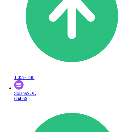
1.05%
24h
Solana
SOL
€64.66