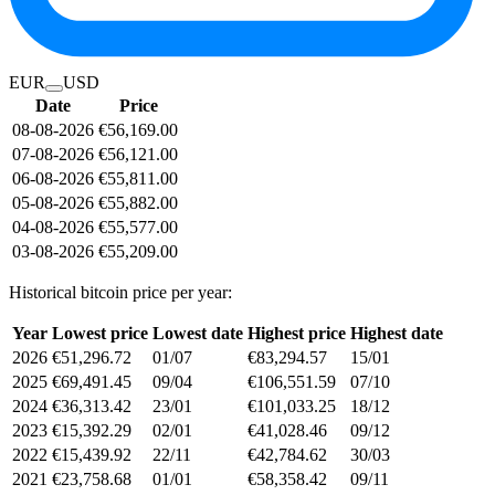
EUR
USD
Date
Price
08-08-2026
€56,169.00
07-08-2026
€56,121.00
06-08-2026
€55,811.00
05-08-2026
€55,882.00
04-08-2026
€55,577.00
03-08-2026
€55,209.00
Historical bitcoin price per year:
Year
Lowest price
Lowest date
Highest price
Highest date
2026
€51,296.72
01/07
€83,294.57
15/01
2025
€69,491.45
09/04
€106,551.59
07/10
2024
€36,313.42
23/01
€101,033.25
18/12
2023
€15,392.29
02/01
€41,028.46
09/12
2022
€15,439.92
22/11
€42,784.62
30/03
2021
€23,758.68
01/01
€58,358.42
09/11