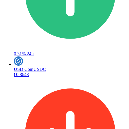
0.31%
24h
USD Coin
USDC
€0.8648