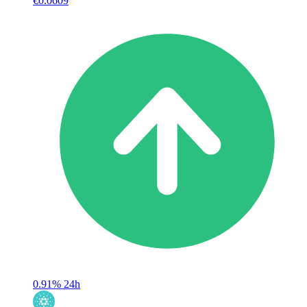
€0.0609
0.91%
24h