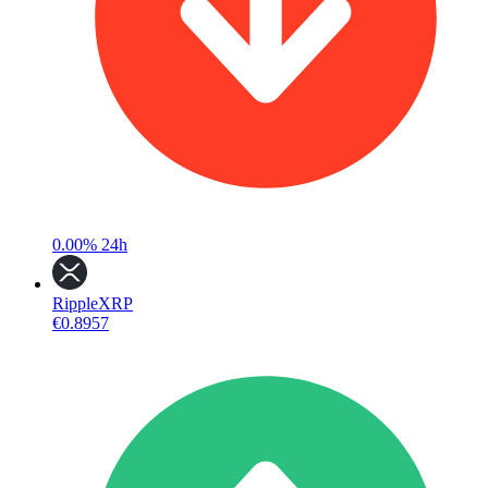
0.00%
24h
Ripple
XRP
€0.8957