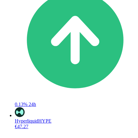
0.13%
24h
Hyperliquid
HYPE
€47.27