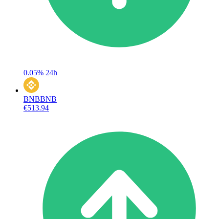
0.05%
24h
BNB
BNB
€513.94