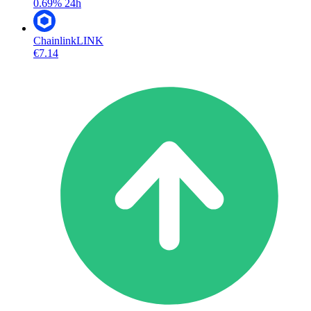
0.69%
24h
Chainlink
LINK
€7.14