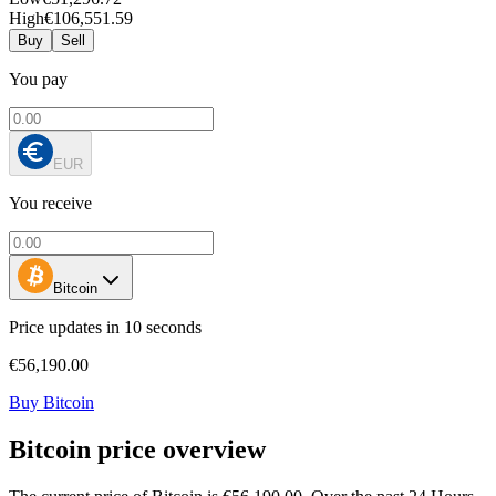
High
€106,551.59
Buy
Sell
You pay
EUR
You receive
Bitcoin
Price updates in 10 seconds
€56,190.00
Buy Bitcoin
Bitcoin price overview