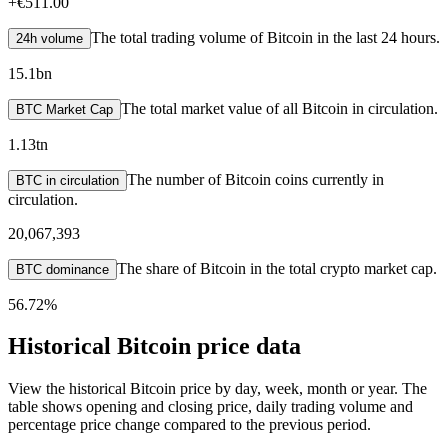
+
€511.00
The total trading volume of Bitcoin in the last 24 hours.
24h volume
15.1bn
The total market value of all Bitcoin in circulation.
BTC Market Cap
1.13tn
The number of Bitcoin coins currently in
BTC in circulation
circulation.
20,067,393
The share of Bitcoin in the total crypto market cap.
BTC dominance
56.72%
Historical Bitcoin price data
View the historical Bitcoin price by day, week, month or year. The
table shows opening and closing price, daily trading volume and
percentage price change compared to the previous period.