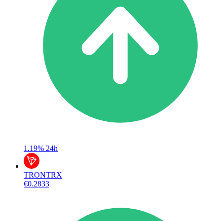
1.19%
24h
TRON
TRX
€0.2833