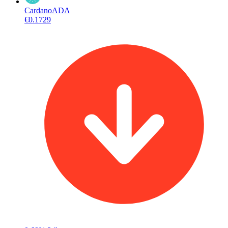
Cardano
ADA
€0.1729