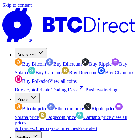
Skip to content
Buy & sell
Buy Bitcoin
Buy Ethereum
Buy Ripple
Buy
Solana
Buy Cardano
Buy Dogecoin
Buy Chainlink
Buy Polkadot
View all coins
Buy crypto
Private Trading Desk
Business trading
Prices
Bitcoin price
Ethereum price
Ripple price
Solana price
Dogecoin price
Cardano price
View all
prices
All prices
Other cryptocurrencies
Price alert