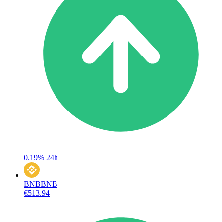
0.19%
24h
BNB
BNB
€513.94