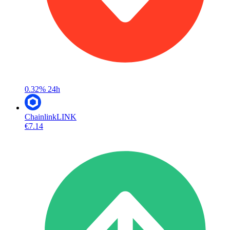
0.32%
24h
Chainlink
LINK
€7.14