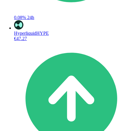
0.08%
24h
Hyperliquid
HYPE
€47.27