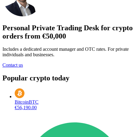
Personal Private Trading Desk for crypto
orders from €50,000
Includes a dedicated account manager and OTC rates. For private
individuals and businesses.
Contact us
Popular crypto today
Bitcoin
BTC
€56,190.00