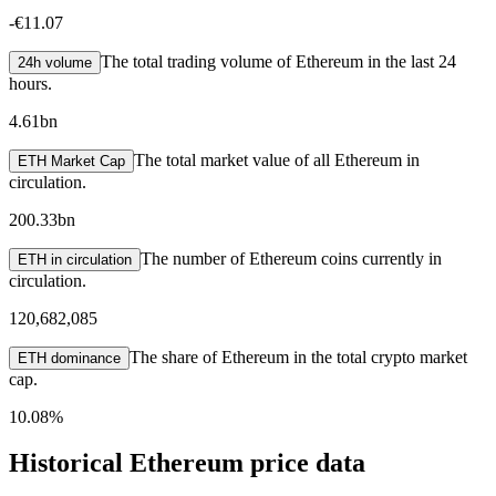
-
€11.07
The total trading volume of Ethereum in the last 24
24h volume
hours.
4.61bn
The total market value of all Ethereum in
ETH Market Cap
circulation.
200.33bn
The number of Ethereum coins currently in
ETH in circulation
circulation.
120,682,085
The share of Ethereum in the total crypto market
ETH dominance
cap.
10.08%
Historical Ethereum price data