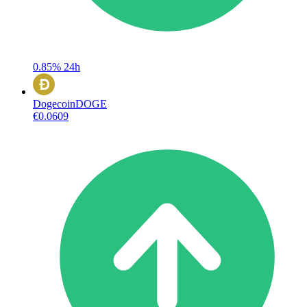
0.85%
24h
Dogecoin
DOGE
€0.0609