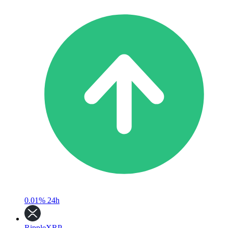
0.01%
24h
Ripple
XRP