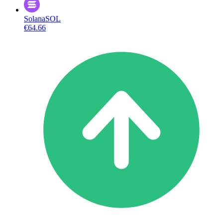
Solana
SOL
€64.66