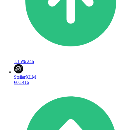
1.15%
24h
Stellar
XLM
€0.1416