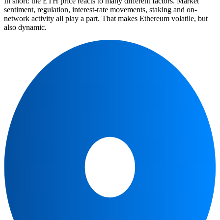
In short: the ETH price reacts to many different factors. Market
sentiment, regulation, interest-rate movements, staking and on-
network activity all play a part. That makes Ethereum volatile, but
also dynamic.