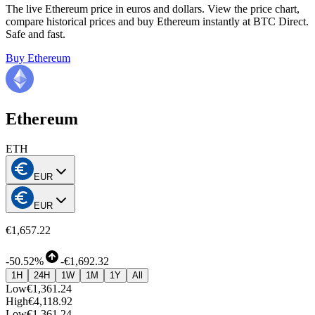
The live Ethereum price in euros and dollars. View the price chart,
compare historical prices and buy Ethereum instantly at BTC Direct.
Safe and fast.
Buy Ethereum
Ethereum
ETH
EUR
EUR
€1,657.22
-
50.52%
-
€1,692.32
1H
24H
1W
1M
1Y
All
Low
€1,361.24
High
€4,118.92
Low
€1,361.24