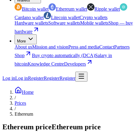
Wallets
Bitcoin wallet
Ethereum wallet
Ripple wallet
Cardano wallet
Litecoin wallet
Crypto wallets
Hardware wallets
Software wallets
Mobile wallets
Shop — buy
hardware
More
About us
Mission and vision
Press and media
Contact
Partners
Shop
Buy crypto automatically (DCA)
Salary in
bitcoin
Knowledge Centre
Developers
Log in
Log in
Register
Register
Register
Home
/
Prices
/
Ethereum
Ethereum price
Ethereum price