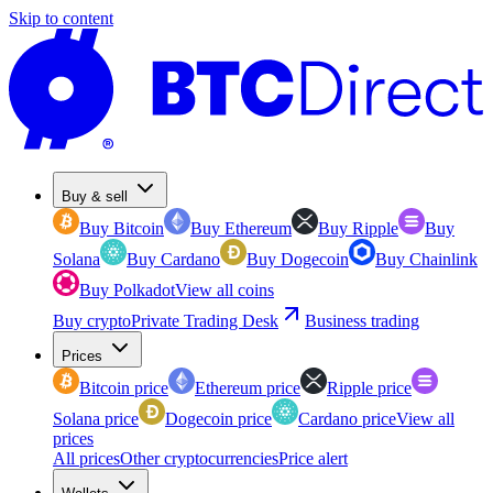
Skip to content
Buy & sell
Buy Bitcoin
Buy Ethereum
Buy Ripple
Buy
Solana
Buy Cardano
Buy Dogecoin
Buy Chainlink
Buy Polkadot
View all coins
Buy crypto
Private Trading Desk
Business trading
Prices
Bitcoin price
Ethereum price
Ripple price
Solana price
Dogecoin price
Cardano price
View all
prices
All prices
Other cryptocurrencies
Price alert