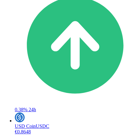
0.38%
24h
USD Coin
USDC
€0.8648