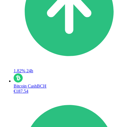
1.82%
24h
Bitcoin Cash
BCH
€187.54