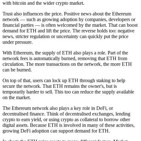
with bitcoin and the wider crypto market.
Trust also influences the price. Positive news about the Ethereum
network — such as growing adoption by companies, developers or
financial parties — is often welcomed by the market. That can boost
demand for ETH and lift the price. The reverse holds too: negative
news, stricter regulation or uncertainty can quickly put the price
under pressure.
With Ethereum, the supply of ETH also plays a role. Part of the
network fees is automatically burned, removing that ETH from
circulation. The more transactions on the network, the more ETH
can be burned.
On top of that, users can lock up ETH through staking to help
secure the network. That ETH remains the owner's, but is
temporarily harder to sell. This too can reduce the supply available
on the market.
The Ethereum network also plays a key role in DeFi, or
decentralised finance. Think of decentralised exchanges, lending
crypto to earn yield, or using crypto as collateral to borrow other
digital assets. Because ETH is involved in many of these activities,
growing DeFi adoption can support demand for ETH.