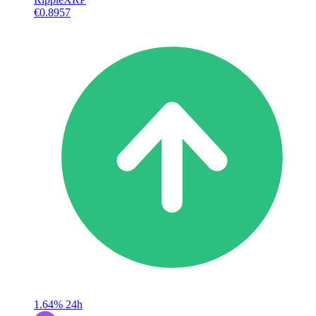
€0.8957
1.64%
24h