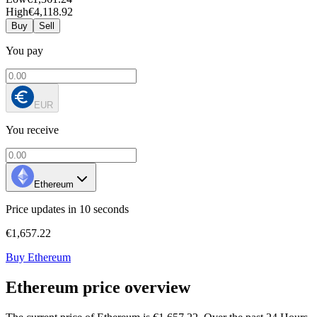
High
€4,118.92
Buy
Sell
You pay
EUR
You receive
Ethereum
Price updates in 10 seconds
€1,657.22
Buy Ethereum
Ethereum price overview