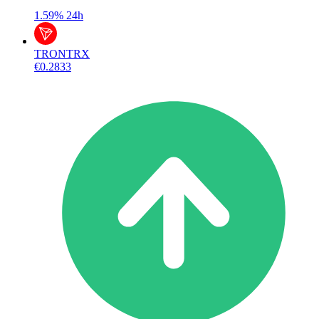
1.59%
24h
TRON
TRX
€0.2833