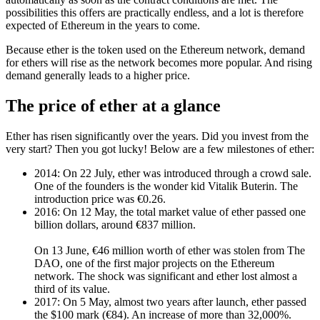
possibilities this offers are practically endless, and a lot is therefore
expected of Ethereum in the years to come.
Because ether is the token used on the Ethereum network, demand
for ethers will rise as the network becomes more popular. And rising
demand generally leads to a higher price.
The price of ether at a glance
Ether has risen significantly over the years. Did you invest from the
very start? Then you got lucky! Below are a few milestones of ether:
2014: On 22 July, ether was introduced through a crowd sale.
One of the founders is the wonder kid Vitalik Buterin. The
introduction price was €0.26.
2016: On 12 May, the total market value of ether passed one
billion dollars, around €837 million.
On 13 June, €46 million worth of ether was stolen from The
DAO, one of the first major projects on the Ethereum
network. The shock was significant and ether lost almost a
third of its value.
2017: On 5 May, almost two years after launch, ether passed
the $100 mark (€84). An increase of more than 32,000%.