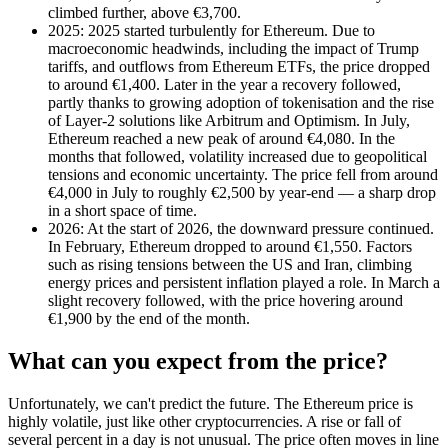
climbed further, above €3,700.
2025: 2025 started turbulently for Ethereum. Due to
macroeconomic headwinds, including the impact of Trump
tariffs, and outflows from Ethereum ETFs, the price dropped
to around €1,400. Later in the year a recovery followed,
partly thanks to growing adoption of tokenisation and the rise
of Layer-2 solutions like Arbitrum and Optimism. In July,
Ethereum reached a new peak of around €4,080. In the
months that followed, volatility increased due to geopolitical
tensions and economic uncertainty. The price fell from around
€4,000 in July to roughly €2,500 by year-end — a sharp drop
in a short space of time.
2026: At the start of 2026, the downward pressure continued.
In February, Ethereum dropped to around €1,550. Factors
such as rising tensions between the US and Iran, climbing
energy prices and persistent inflation played a role. In March a
slight recovery followed, with the price hovering around
€1,900 by the end of the month.
What can you expect from the price?
Unfortunately, we can't predict the future. The Ethereum price is
highly volatile, just like other cryptocurrencies. A rise or fall of
several percent in a day is not unusual. The price often moves in line