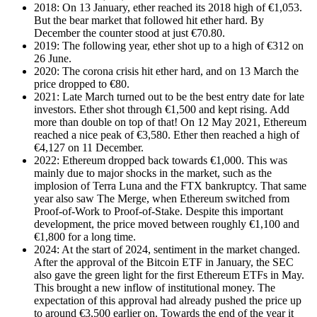
2018: On 13 January, ether reached its 2018 high of €1,053.
But the bear market that followed hit ether hard. By
December the counter stood at just €70.80.
2019: The following year, ether shot up to a high of €312 on
26 June.
2020: The corona crisis hit ether hard, and on 13 March the
price dropped to €80.
2021: Late March turned out to be the best entry date for late
investors. Ether shot through €1,500 and kept rising. Add
more than double on top of that! On 12 May 2021, Ethereum
reached a nice peak of €3,580. Ether then reached a high of
€4,127 on 11 December.
2022: Ethereum dropped back towards €1,000. This was
mainly due to major shocks in the market, such as the
implosion of Terra Luna and the FTX bankruptcy. That same
year also saw The Merge, when Ethereum switched from
Proof-of-Work to Proof-of-Stake. Despite this important
development, the price moved between roughly €1,100 and
€1,800 for a long time.
2024: At the start of 2024, sentiment in the market changed.
After the approval of the Bitcoin ETF in January, the SEC
also gave the green light for the first Ethereum ETFs in May.
This brought a new inflow of institutional money. The
expectation of this approval had already pushed the price up
to around €3,500 earlier on. Towards the end of the year it