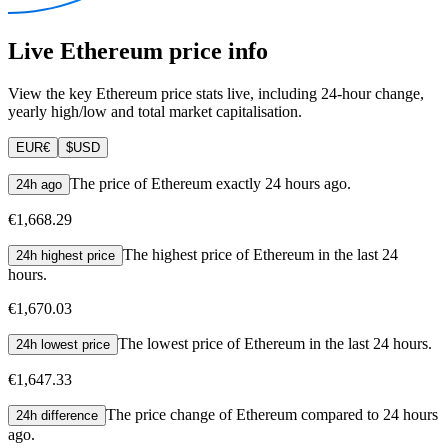
Live Ethereum price info
View the key Ethereum price stats live, including 24-hour change,
yearly high/low and total market capitalisation.
EUR
€
$
USD
The price of Ethereum exactly 24 hours ago.
24h ago
€1,668.29
The highest price of Ethereum in the last 24
24h highest price
hours.
€1,670.03
The lowest price of Ethereum in the last 24 hours.
24h lowest price
€1,647.33
The price change of Ethereum compared to 24 hours
24h difference
ago.