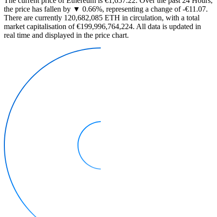
The current price of Ethereum is €1,657.22. Over the past 24 Hours,
the price has fallen by ▼ 0.66%, representing a change of -€11.07.
There are currently 120,682,085 ETH in circulation, with a total
market capitalisation of €199,996,764,224. All data is updated in
real time and displayed in the price chart.