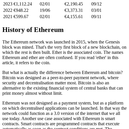
2023
€1,112.24
02/01
€2,190.45
09/12
2022
€948.22
19/06
€3,373.31
03/01
2021
€599.67
02/01
€4,155.61
09/11
History of Ethereum
The Ethereum network was launched in 2015, when the Genesis
block was mined. That's the very first block of a new blockchain, on
which the rest is then built. Ether is the associated coin. The names
Ethereum and ether are often confused. If you read 'ether' in this
article, it refers to the coin.
But what is actually the difference between Ethereum and bitcoin?
Bitcoin was designed as a peer-to-peer payment network, where
security and decentralisation matter most. Bitcoin is also an
alternative to the existing financial system of central banks that can
print money almost without limit.
Ethereum was not designed as a payment system, but as a platform
on which decentralised applications can be launched. In that way the
network could function as a 3.0 version of the internet that we all
use today. Another use case associated with Ethereum is smart
contracts. Smart contracts are programmed contracts that execute
automatically as soon as the contract conditions are met. The