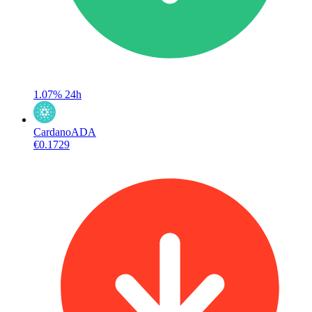
1.07%
24h
Cardano
ADA
€0.1729