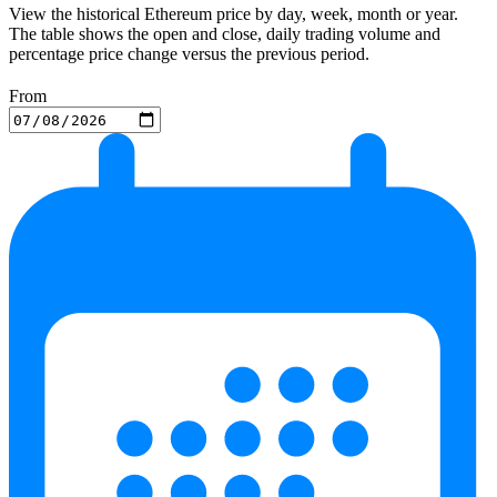
View the historical Ethereum price by day, week, month or year.
The table shows the open and close, daily trading volume and
percentage price change versus the previous period.
From