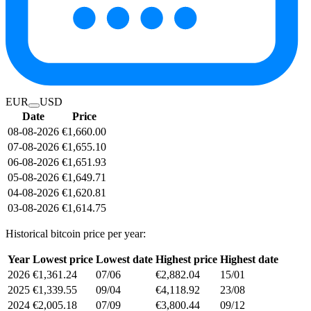
EUR
USD
Date
Price
08-08-2026
€1,660.00
07-08-2026
€1,655.10
06-08-2026
€1,651.93
05-08-2026
€1,649.71
04-08-2026
€1,620.81
03-08-2026
€1,614.75
Historical bitcoin price per year:
Year
Lowest price
Lowest date
Highest price
Highest date
2026
€1,361.24
07/06
€2,882.04
15/01
2025
€1,339.55
09/04
€4,118.92
23/08
2024
€2,005.18
07/09
€3,800.44
09/12