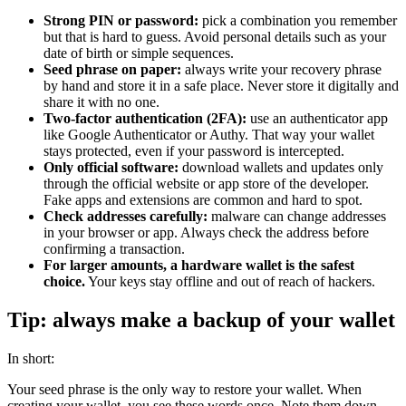
Strong PIN or password:
pick a combination you remember
but that is hard to guess. Avoid personal details such as your
date of birth or simple sequences.
Seed phrase on paper:
always write your recovery phrase
by hand and store it in a safe place. Never store it digitally and
share it with no one.
Two-factor authentication (2FA):
use an authenticator app
like Google Authenticator or Authy. That way your wallet
stays protected, even if your password is intercepted.
Only official software:
download wallets and updates only
through the official website or app store of the developer.
Fake apps and extensions are common and hard to spot.
Check addresses carefully:
malware can change addresses
in your browser or app. Always check the address before
confirming a transaction.
For larger amounts, a hardware wallet is the safest
choice.
Your keys stay offline and out of reach of hackers.
Tip: always make a backup of your wallet
In short:
Your seed phrase is the only way to restore your wallet. When
creating your wallet, you see these words once. Note them down