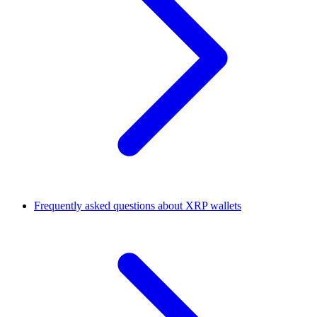
Frequently asked questions about XRP wallets