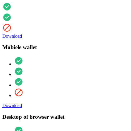
Download
Mobiele wallet
Download
Desktop of browser wallet