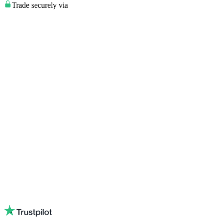
Trade securely via