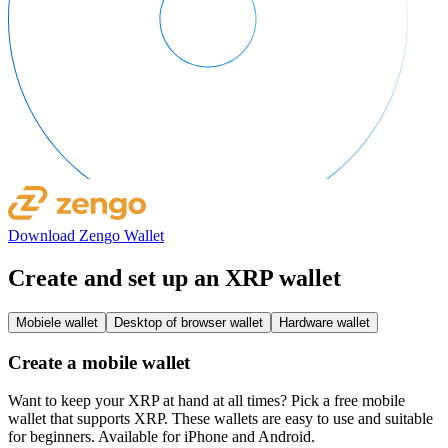
Download Zengo Wallet
Create and set up an XRP wallet
Mobiele wallet
Desktop of browser wallet
Hardware wallet
Create a mobile wallet
Want to keep your XRP at hand at all times? Pick a free mobile
wallet that supports XRP. These wallets are easy to use and suitable
for beginners. Available for iPhone and Android.