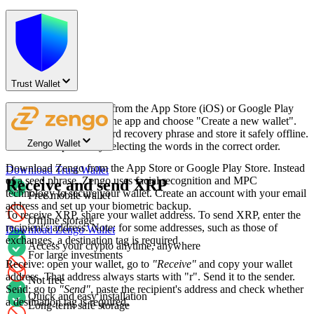
Trust Wallet
Download Trust Wallet from the App Store (iOS) or Google Play
Store (Android). Open the app and choose "Create a new wallet".
Write down your 12-word recovery phrase and store it safely offline.
Zengo Wallet
Confirm the phrase by selecting the words in the correct order.
Download Zengo from the App Store or Google Play Store. Instead
Download Trust Wallet
of a seed phrase, Zengo uses facial recognition and MPC
Receive and send XRP
technology to secure your wallet. Create an account with your email
Free mobile wallet
address and set up your biometric backup.
To receive XRP, share your wallet address. To send XRP, enter the
Offline storage
recipient's address. Note: for some addresses, such as those of
Download Zengo Wallet
exchanges, a destination tag is required.
Access your crypto anytime, anywhere
For large investments
Receive: open your wallet, go to
"Receive"
and copy your wallet
address. That address always starts with "r". Send it to the sender.
Not free
Send: go to
"Send"
, paste the recipient's address and check whether
Quick and easy installation
a destination tag is required.
Long-term safe storage