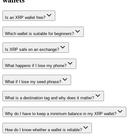
wallets
Is an XRP wallet free?
Which wallet is suitable for beginners?
Is XRP safe on an exchange?
What happens if I lose my phone?
What if I lose my seed phrase?
What is a destination tag and why does it matter?
Why do I have to keep a minimum balance in my XRP wallet?
How do I know whether a wallet is reliable?