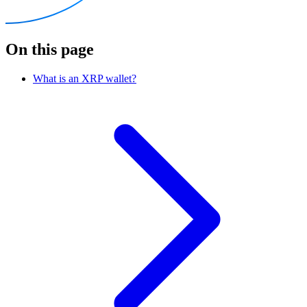
On this page
What is an XRP wallet?