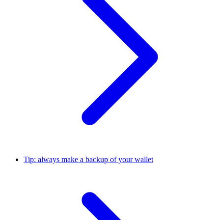
Tip: always make a backup of your wallet