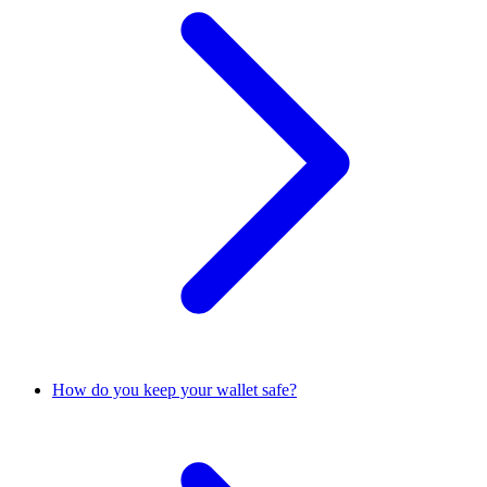
How do you keep your wallet safe?