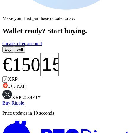
Make your first purchase or sale today.
Wallet ready? Start buying.
Create a free account
Buy
Sell
€
150
XRP
-2,2
%
24h
XRP
€0.8939
Buy Ripple
Price updates in 10 seconds