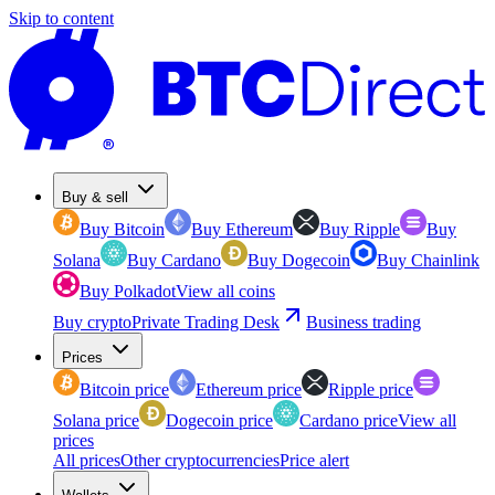
Skip to content
Buy & sell
Buy Bitcoin
Buy Ethereum
Buy Ripple
Buy
Solana
Buy Cardano
Buy Dogecoin
Buy Chainlink
Buy Polkadot
View all coins
Buy crypto
Private Trading Desk
Business trading
Prices
Bitcoin price
Ethereum price
Ripple price
Solana price
Dogecoin price
Cardano price
View all
prices
All prices
Other cryptocurrencies
Price alert