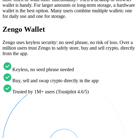
wallet is handy. For larger amounts or long-term storage, a hardware
wallet is the best option. Many users combine multiple wallets: one
for daily use and one for storage.
Zengo Wallet
Zengo uses keyless security: no seed phrase, no risk of loss. Over a
million users trust Zengo to safely store, buy and sell crypto, directly
from the app.
Keyless, no seed phrase needed
Buy, sell and swap crypto directly in the app
Trusted by 1M+ users (Trustpilot 4.6/5)