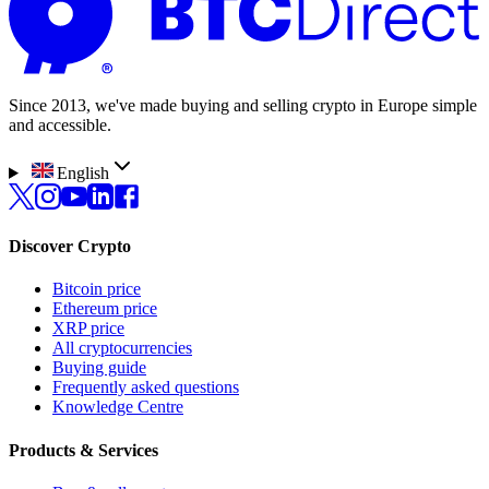
Since 2013, we've made buying and selling crypto in Europe simple
and accessible.
English
Discover Crypto
Bitcoin price
Ethereum price
XRP price
All cryptocurrencies
Buying guide
Frequently asked questions
Knowledge Centre
Products & Services