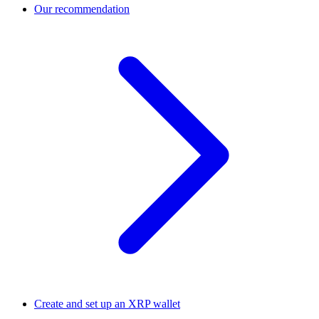
Our recommendation
Create and set up an XRP wallet