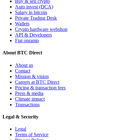
Buy & sell crypto
Auto invest (DCA)
Salary in bitcoin
Private Trading Desk
Wallets
Crypto hardware webshop
API & Developers
Fiat onramp
About BTC Direct
About us
Contact
Mission & vision
Careers at BTC Direct
Pricing & transaction fees
Press & media
Climate impact
Transactions
Legal & Security
Legal
Terms of Service