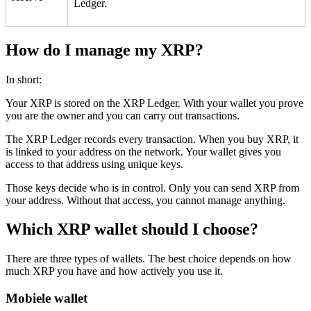
Ledger.
How do I manage my XRP?
In short:
Your XRP is stored on the XRP Ledger. With your wallet you prove
you are the owner and you can carry out transactions.
The XRP Ledger records every transaction. When you buy XRP, it
is linked to your address on the network. Your wallet gives you
access to that address using unique keys.
Those keys decide who is in control. Only you can send XRP from
your address. Without that access, you cannot manage anything.
Which XRP wallet should I choose?
There are three types of wallets. The best choice depends on how
much XRP you have and how actively you use it.
Mobiele wallet