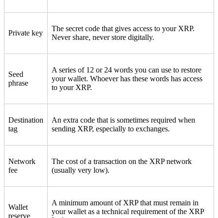
The secret code that gives access to your XRP.
Private key
Never share, never store digitally.
A series of 12 or 24 words you can use to restore
Seed
your wallet. Whoever has these words has access
phrase
to your XRP.
Destination
An extra code that is sometimes required when
tag
sending XRP, especially to exchanges.
Network
The cost of a transaction on the XRP network
fee
(usually very low).
A minimum amount of XRP that must remain in
Wallet
your wallet as a technical requirement of the XRP
reserve