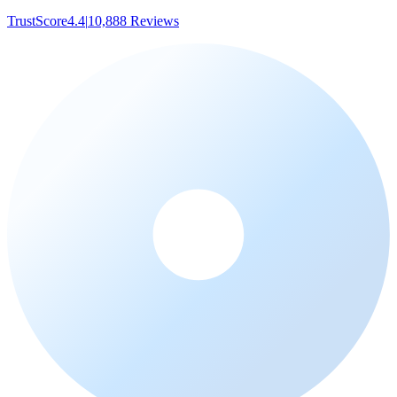
TrustScore
4.4
|
10,888
Reviews