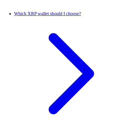
Which XRP wallet should I choose?