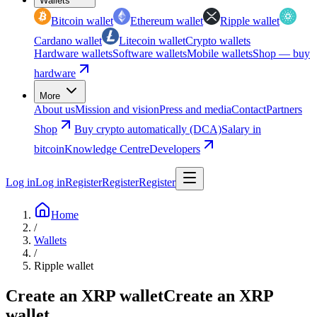
Wallets
Bitcoin wallet
Ethereum wallet
Ripple wallet
Cardano wallet
Litecoin wallet
Crypto wallets
Hardware wallets
Software wallets
Mobile wallets
Shop — buy
hardware
More
About us
Mission and vision
Press and media
Contact
Partners
Shop
Buy crypto automatically (DCA)
Salary in
bitcoin
Knowledge Centre
Developers
Log in
Log in
Register
Register
Register
Home
/
Wallets
/
Ripple wallet
Create an XRP wallet
Create an XRP
wallet