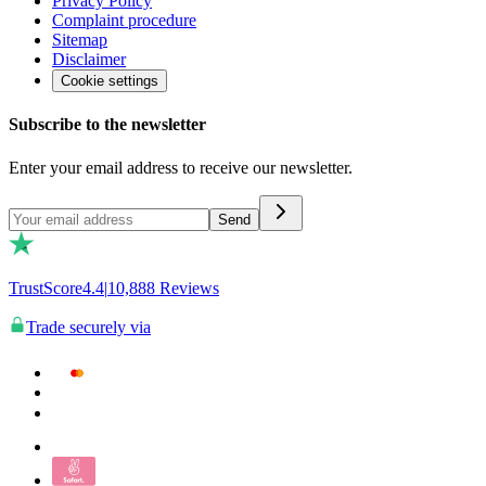
Privacy Policy
Complaint procedure
Sitemap
Disclaimer
Cookie settings
Subscribe to the newsletter
Enter your email address to receive our newsletter.
Send
TrustScore
4.4
|
10,888
Reviews
Trade securely via