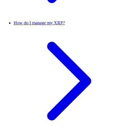
How do I manage my XRP?