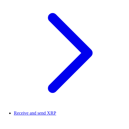
Receive and send XRP