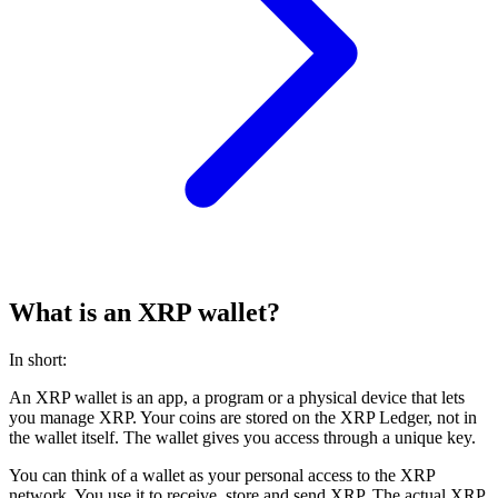
What is an XRP wallet?
In short:
An XRP wallet is an app, a program or a physical device that lets
you manage XRP. Your coins are stored on the XRP Ledger, not in
the wallet itself. The wallet gives you access through a unique key.
You can think of a wallet as your personal access to the XRP
network. You use it to receive, store and send XRP. The actual XRP