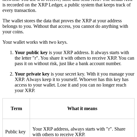
is recorded on the XRP Ledger, a public system that keeps track of
every transaction.
The wallet stores the data that proves the XRP at your address
belongs to you. Without that access, you cannot do anything with
your coins.
Your wallet works with two keys.
Your public key
is your XRP address. It always starts with
the letter "r". You share it with others to receive XRP. You can
pass it on without risk, just like a bank account number.
Your private key
is your secret key. With it you manage your
XRP. Always keep it to yourself. Whoever has this key has
access to your wallet. Lose it and you can no longer reach
your XRP.
Term
What it means
Your XRP address, always starts with "r". Share
Public key
with others to receive XRP.