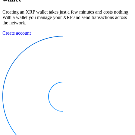
Creating an XRP wallet takes just a few minutes and costs nothing.
With a wallet you manage your XRP and send transactions across
the network.
Create account