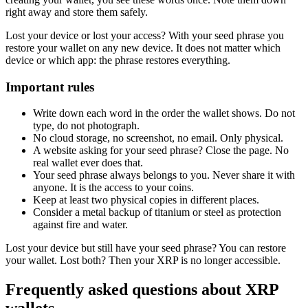
right away and store them safely.
Lost your device or lost your access? With your seed phrase you
restore your wallet on any new device. It does not matter which
device or which app: the phrase restores everything.
Important rules
Write down each word in the order the wallet shows. Do not
type, do not photograph.
No cloud storage, no screenshot, no email. Only physical.
A website asking for your seed phrase? Close the page. No
real wallet ever does that.
Your seed phrase always belongs to you. Never share it with
anyone. It is the access to your coins.
Keep at least two physical copies in different places.
Consider a metal backup of titanium or steel as protection
against fire and water.
Lost your device but still have your seed phrase? You can restore
your wallet. Lost both? Then your XRP is no longer accessible.
Frequently asked questions about XRP