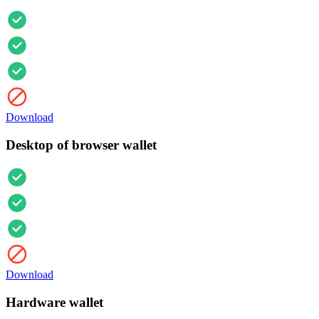
Download
Desktop of browser wallet
Download
Hardware wallet