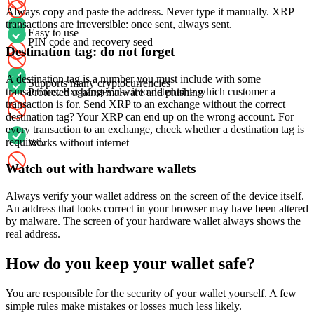
Always copy and paste the address. Never type it manually. XRP
transactions are irreversible: once sent, always sent.
Easy to use
PIN code and recovery seed
Destination tag: do not forget
A destination tag is a number you must include with some
Supports many cryptocurrencies
transactions. Exchanges use it to determine which customer a
Protected against malware and phishing
transaction is for. Send XRP to an exchange without the correct
destination tag? Your XRP can end up on the wrong account. For
every transaction to an exchange, check whether a destination tag is
required.
Works without internet
Watch out with hardware wallets
Always verify your wallet address on the screen of the device itself.
An address that looks correct in your browser may have been altered
by malware. The screen of your hardware wallet always shows the
real address.
How do you keep your wallet safe?
You are responsible for the security of your wallet yourself. A few
simple rules make mistakes or losses much less likely.