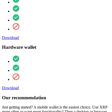
Download
Hardware wallet
Download
Our recommendation
Just getting started? A mobile wallet is the easiest choice. Use XRP
more often or want more functionality? Then a desktop or browser