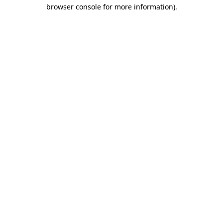
browser console for more information)
.