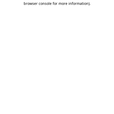
browser console for more information)
.