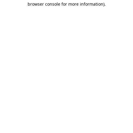
browser console for more information)
.