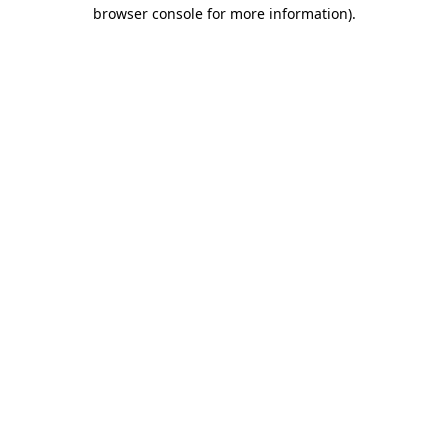
browser console for more information)
.