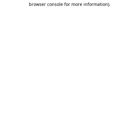
browser console for more information)
.