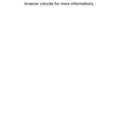
browser console for more information)
.