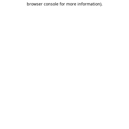
browser console for more information)
.