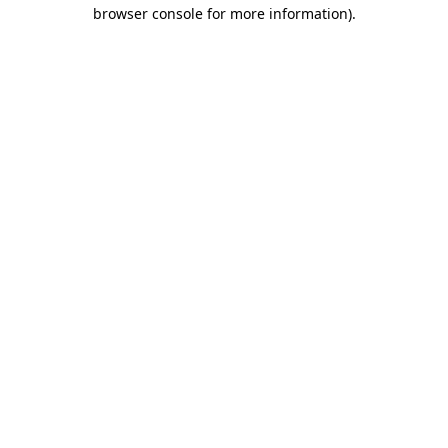
browser console for more information)
.