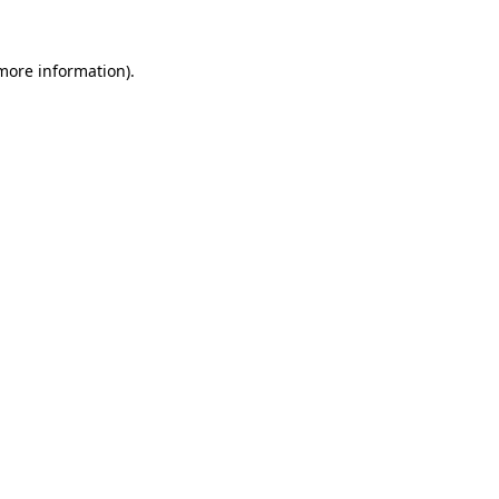
 more information)
.