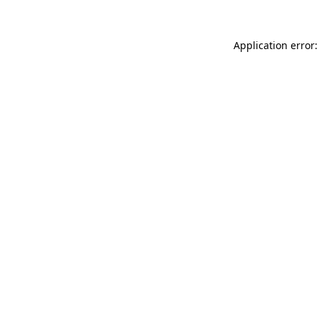
Application error