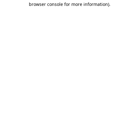
browser console for more information)
.