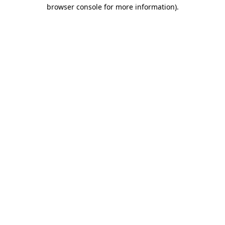
browser console for more information)
.