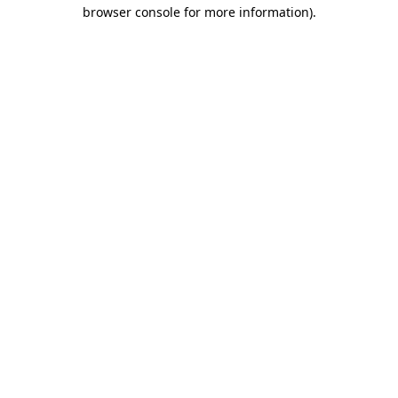
browser console for more information)
.