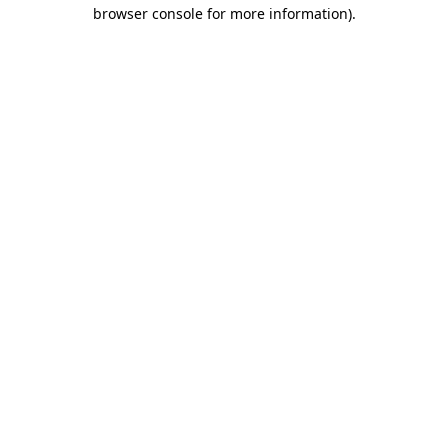
browser console for more information)
.