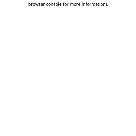
browser console for more information)
.