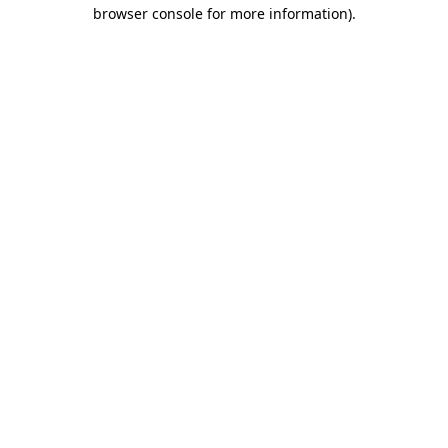
browser console for more information)
.