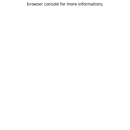
browser console for more information)
.