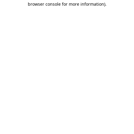
browser console for more information)
.