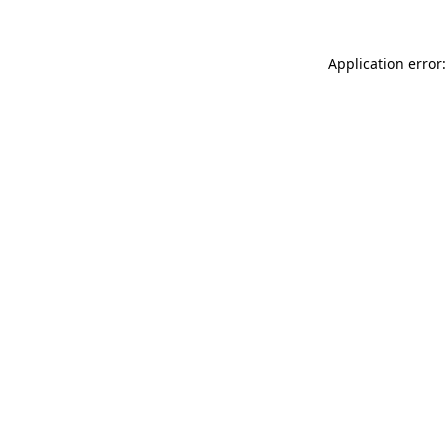
Application error