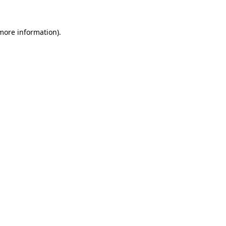
 more information)
.