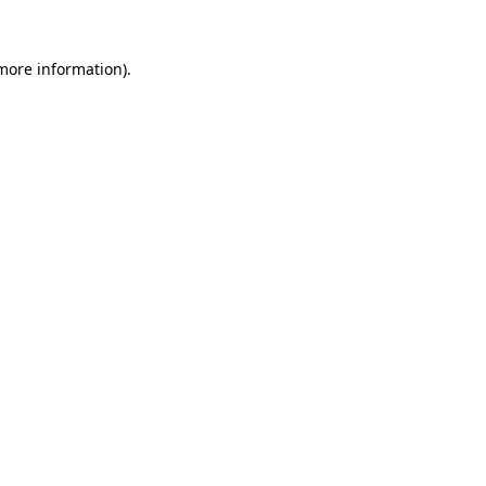
 more information)
.