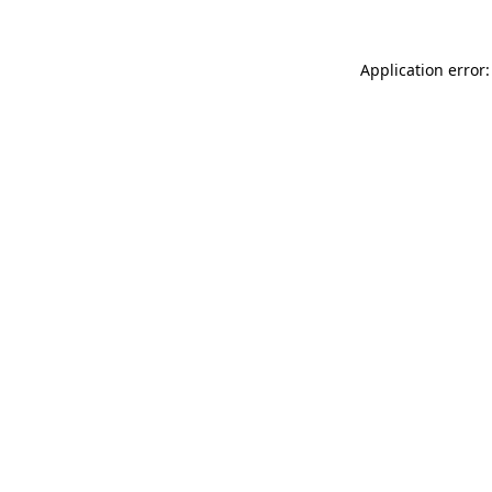
Application error