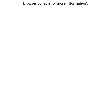
browser console for more information)
.