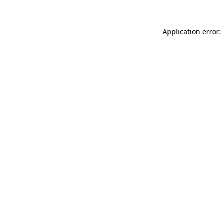
Application error