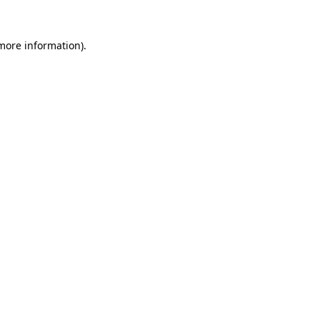
 more information)
.