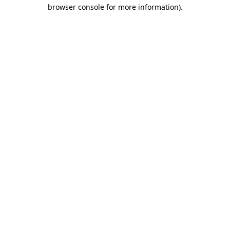
browser console for more information)
.