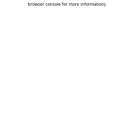
browser console for more information)
.