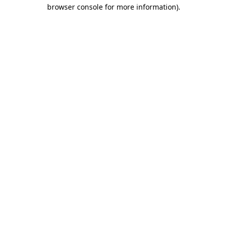
browser console for more information)
.