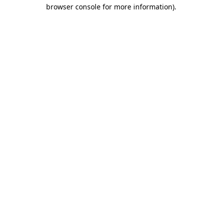
browser console for more information)
.