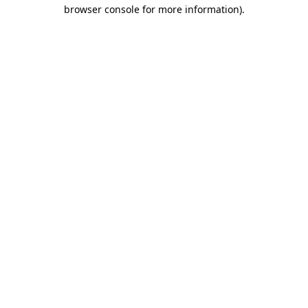
browser console for more information)
.