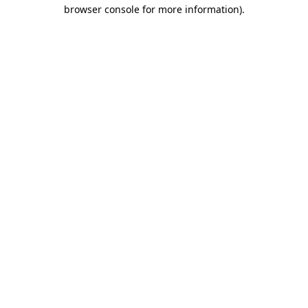
browser console for more information)
.