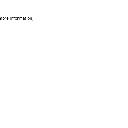
 more information)
.