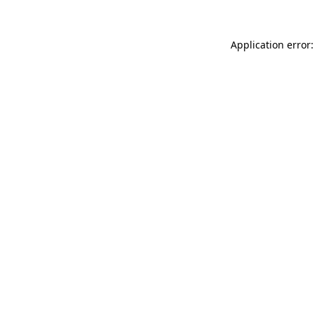
Application error