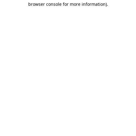
browser console for more information)
.