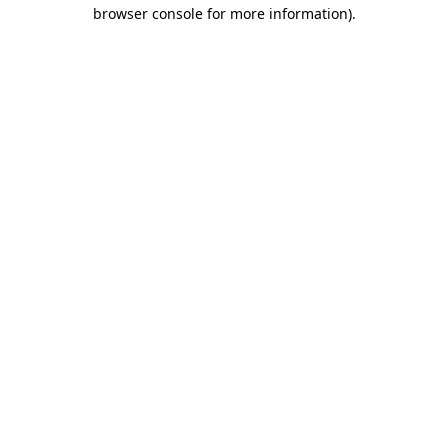
browser console for more information)
.