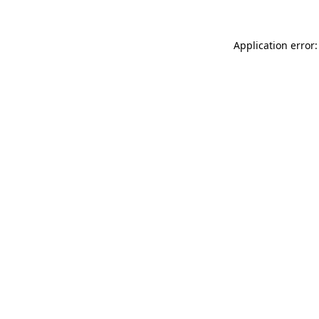
Application error