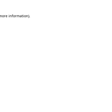
 more information)
.