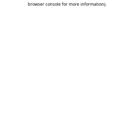
browser console for more information)
.