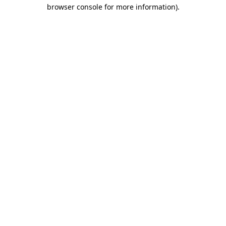
browser console for more information)
.