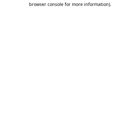
browser console for more information)
.