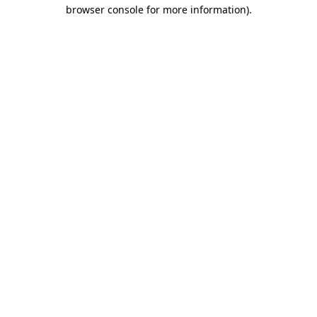
browser console for more information)
.