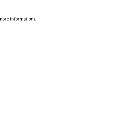
 more information)
.