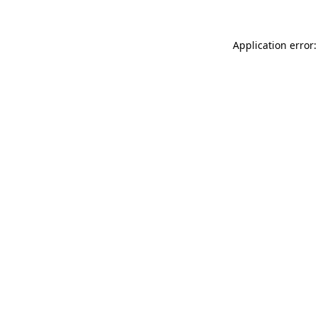
Application error