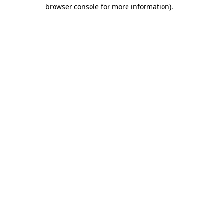
browser console for more information)
.