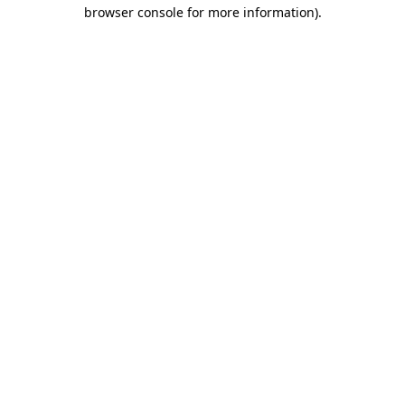
browser console for more information)
.