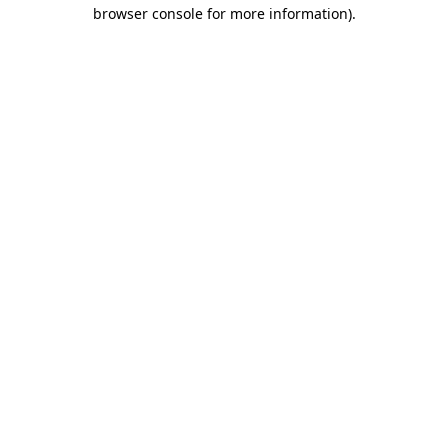
browser console for more information)
.