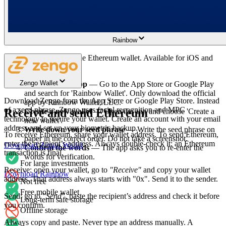
Supports many cryptocurrencies
Rainbow
Rainbow is a free, mobile Ethereum wallet. Available for iOS and
Android.
Zengo Wallet
Download the app
— Go to the App Store or Google Play
and search for 'Rainbow Wallet'. Only download the official
Download Zengo from the App Store or Google Play Store. Instead
app by Rainbow Wallet, LLC.
of a seed phrase, Zengo uses facial recognition and MPC
Receive and send Ethereum
Create a new wallet
— Open the app and choose 'Create a
technology to secure your wallet. Create an account with your email
new wallet'.
address and set up your biometric backup.
Write down your seed phrase
— Write the seed phrase on
To receive Ethereum, share your wallet address. To send Ethereum,
paper in the correct order. Do not take a screenshot.
enter the recipient’s address. Always double-check it: an Ethereum
Download Zengo Wallet
Confirm the words
— The app asks you to re-enter the
transaction is final.
words for verification.
For large investments
Receive: open your wallet, go to
"Receive"
and copy your wallet
Download Rainbow
address. That address always starts with "0x". Send it to the sender.
Not free
Free mobile wallet
Send: go to
"Send"
, paste the recipient’s address and check it before
Long-term safe storage
you confirm.
Offline storage
Always copy and paste. Never type an address manually. A