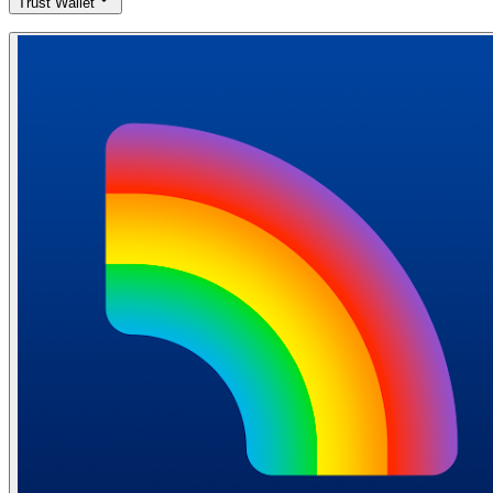
Trust Wallet
Download Trust Wallet from the App Store (iOS) or Google Play
Store (Android). Open the app and choose "Create a new wallet".
Write down your 12-word recovery phrase and store it safely offline.
Confirm the phrase by selecting the words in the correct order.
Download Trust Wallet
Free mobile wallet
Offline storage
Access your crypto anytime, anywhere
Quick and easy installation
Easy to use