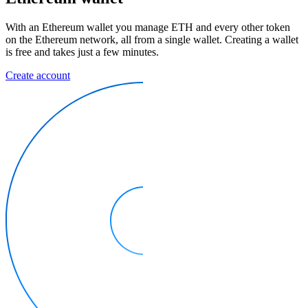
With an Ethereum wallet you manage ETH and every other token
on the Ethereum network, all from a single wallet. Creating a wallet
is free and takes just a few minutes.
Create account