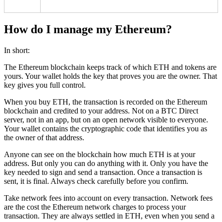
How do I manage my Ethereum?
In short:
The Ethereum blockchain keeps track of which ETH and tokens are
yours. Your wallet holds the key that proves you are the owner. That
key gives you full control.
When you buy ETH, the transaction is recorded on the Ethereum
blockchain and credited to your address. Not on a BTC Direct
server, not in an app, but on an open network visible to everyone.
Your wallet contains the cryptographic code that identifies you as
the owner of that address.
Anyone can see on the blockchain how much ETH is at your
address. But only you can do anything with it. Only you have the
key needed to sign and send a transaction. Once a transaction is
sent, it is final. Always check carefully before you confirm.
Take network fees into account on every transaction. Network fees
are the cost the Ethereum network charges to process your
transaction. They are always settled in ETH, even when you send a