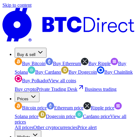
Skip to content
Buy & sell
Buy Bitcoin
Buy Ethereum
Buy Ripple
Buy
Solana
Buy Cardano
Buy Dogecoin
Buy Chainlink
Buy Polkadot
View all coins
Buy crypto
Private Trading Desk
Business trading
Prices
Bitcoin price
Ethereum price
Ripple price
Solana price
Dogecoin price
Cardano price
View all
prices
All prices
Other cryptocurrencies
Price alert