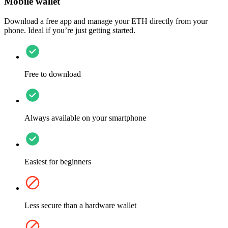
Mobile wallet
Download a free app and manage your ETH directly from your
phone. Ideal if you’re just getting started.
Free to download
Always available on your smartphone
Easiest for beginners
Less secure than a hardware wallet