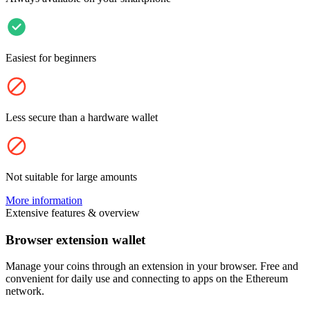
Easiest for beginners
Less secure than a hardware wallet
Not suitable for large amounts
More information
Extensive features & overview
Browser extension wallet
Manage your coins through an extension in your browser. Free and
convenient for daily use and connecting to apps on the Ethereum
network.