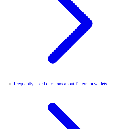
Frequently asked questions about Ethereum wallets