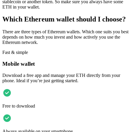
stablecoin or another token. So make sure you always have some
ETH in your wallet.
Which Ethereum wallet should I choose?
There are three types of Ethereum wallets. Which one suits you best
depends on how much you invest and how actively you use the
Ethereum network.
Fast & simple
Mobile wallet
Download a free app and manage your ETH directly from your
phone. Ideal if you’re just getting started.
Free to download
Always available on your smartphone