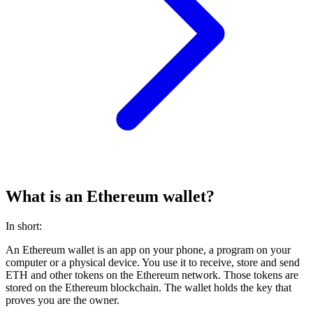
What is an Ethereum wallet?
In short:
An Ethereum wallet is an app on your phone, a program on your
computer or a physical device. You use it to receive, store and send
ETH and other tokens on the Ethereum network. Those tokens are
stored on the Ethereum blockchain. The wallet holds the key that
proves you are the owner.