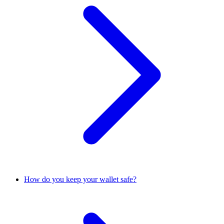
How do you keep your wallet safe?