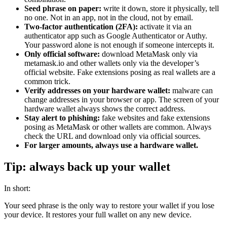
Seed phrase on paper:
write it down, store it physically, tell
no one. Not in an app, not in the cloud, not by email.
Two-factor authentication (2FA):
activate it via an
authenticator app such as Google Authenticator or Authy.
Your password alone is not enough if someone intercepts it.
Only official software:
download MetaMask only via
metamask.io and other wallets only via the developer’s
official website. Fake extensions posing as real wallets are a
common trick.
Verify addresses on your hardware wallet:
malware can
change addresses in your browser or app. The screen of your
hardware wallet always shows the correct address.
Stay alert to phishing:
fake websites and fake extensions
posing as MetaMask or other wallets are common. Always
check the URL and download only via official sources.
For larger amounts, always use a hardware wallet.
Tip: always back up your wallet
In short:
Your seed phrase is the only way to restore your wallet if you lose
your device. It restores your full wallet on any new device.