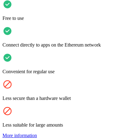
Free to use
Connect directly to apps on the Ethereum network
Convenient for regular use
Less secure than a hardware wallet
Less suitable for large amounts
More information