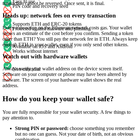
Easy to use
transaction cannot be reversed. Once sent, it is final.
PIN code and recovery seed
Heads up: network fees on every transaction
Supports ETH and ERC-20 tokens
Every transaction on the Ethereum network costs gas. Your wallet
Protected against malware and phishing
shows an estimate of the cost before you confirm. Sending a token
other than ETH? You still pay the network fee in ETH. Always keep
enough ETH in your wallet, even if you only send other tokens.
Available on iOS and Android
Works without internet
Watch out with hardware wallets
Always verify your wallet address on the device screen itself.
Non-custodial
Software on your computer or phone may have been altered by
malware. The screen of your hardware wallet shows the real
address.
How do you keep your wallet safe?
You are fully responsible for your wallet security. A few things to
pay attention to.
Strong PIN or password:
choose something you remember
but no one can guess. Not your date of birth, not an obvious
combination.