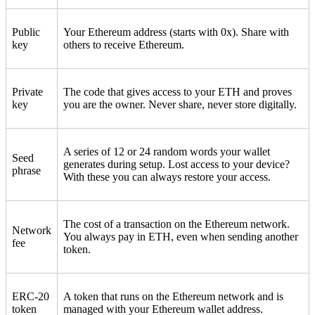
Public
Your Ethereum address (starts with 0x). Share with
key
others to receive Ethereum.
Private
The code that gives access to your ETH and proves
key
you are the owner. Never share, never store digitally.
A series of 12 or 24 random words your wallet
Seed
generates during setup. Lost access to your device?
phrase
With these you can always restore your access.
The cost of a transaction on the Ethereum network.
Network
You always pay in ETH, even when sending another
fee
token.
ERC-20
A token that runs on the Ethereum network and is
token
managed with your Ethereum wallet address.