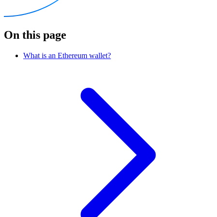
On this page
What is an Ethereum wallet?