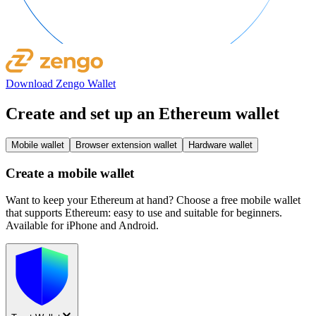
Download Zengo Wallet
Create and set up an Ethereum wallet
Mobile wallet
Browser extension wallet
Hardware wallet
Create a mobile wallet
Want to keep your Ethereum at hand? Choose a free mobile wallet
that supports Ethereum: easy to use and suitable for beginners.
Available for iPhone and Android.