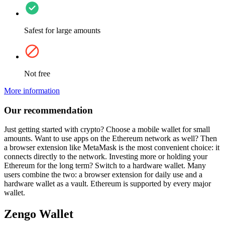
Safest for large amounts
Not free
More information
Our recommendation
Just getting started with crypto? Choose a mobile wallet for small
amounts. Want to use apps on the Ethereum network as well? Then
a browser extension like MetaMask is the most convenient choice: it
connects directly to the network. Investing more or holding your
Ethereum for the long term? Switch to a hardware wallet. Many
users combine the two: a browser extension for daily use and a
hardware wallet as a vault. Ethereum is supported by every major
wallet.
Zengo Wallet