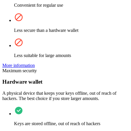
Convenient for regular use
Less secure than a hardware wallet
Less suitable for large amounts
More information
Maximum security
Hardware wallet
A physical device that keeps your keys offline, out of reach of
hackers. The best choice if you store larger amounts.
Keys are stored offline, out of reach of hackers