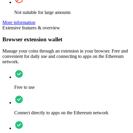
Not suitable for large amounts
More information
Extensive features & overview
Browser extension wallet
Manage your coins through an extension in your browser. Free and
convenient for daily use and connecting to apps on the Ethereum
network.
Free to use
Connect directly to apps on the Ethereum network