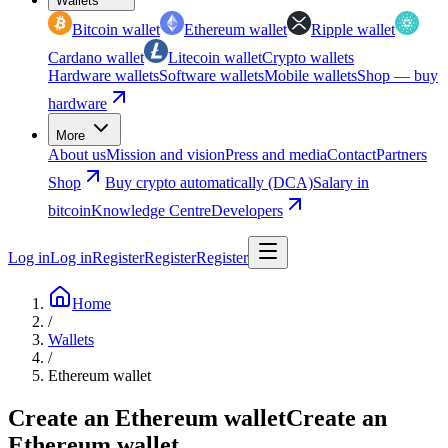
Wallets
Bitcoin wallet
Ethereum wallet
Ripple wallet
Cardano wallet
Litecoin wallet
Crypto wallets
Hardware wallets
Software wallets
Mobile wallets
Shop — buy
hardware
More
About us
Mission and vision
Press and media
Contact
Partners
Shop
Buy crypto automatically (DCA)
Salary in
bitcoin
Knowledge Centre
Developers
Log in
Log in
Register
Register
Register
Home
/
Wallets
/
Ethereum wallet
Create an Ethereum wallet
Create an
Ethereum wallet