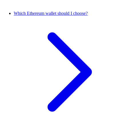
Which Ethereum wallet should I choose?