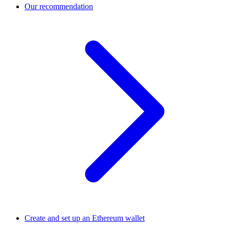
Our recommendation
Create and set up an Ethereum wallet