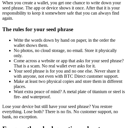
When you create a wallet, you get one chance to write down your
seed phrase. The app or device shows it once. After that it is your
responsibility to keep it somewhere safe that you can always find
again.
The rules for your seed phrase
Write the words down by hand on paper, in the order the
wallet shows them.
No photos, no cloud storage, no email. Store it physically
only.
Come across a website or app that asks for your seed phrase?
That is a scam. No real wallet ever asks for it.
Your seed phrase is for you and no one else. Never share it
with anyone, not even with BTC Direct customer support.
Make at least two physical copies and store them in different
places.
Want extra peace of mind? A metal plate of titanium or steel is
fire- and waterproof.
Lose your device but still have your seed phrase? You restore
everything. Lose both? There is no fix. No customer support, no
bank, no exception.