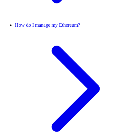
How do I manage my Ethereum?