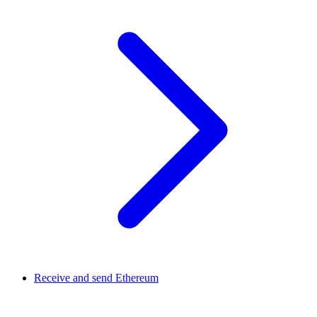
Receive and send Ethereum