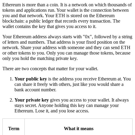
Ethereum is more than a coin. It is a network on which thousands of
tokens and applications run. Your wallet is the connection between
you and that network. Your ETH is stored on the Ethereum
blockchain: a public ledger that records every transaction. The
wallet contains the key that gives you access to it.
Your Ethereum address always starts with "0x", followed by a string
of letters and numbers. That address is your fixed position on the
network. Share your address with someone and they can send ETH
or other tokens to you. Only you can manage those tokens, because
only you hold the matching private key.
There are two concepts that matter for your wallet.
Your public key
is the address you receive Ethereum at. You
can share it freely with others, just like you would share a
bank account number.
Your private key
gives you access to your wallet. It always
stays secret. Anyone holding this key can manage your
Ethereum. Lose it, and you lose access.
Term
What it means