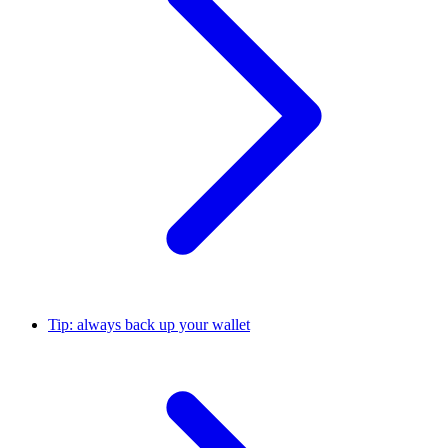
Tip: always back up your wallet