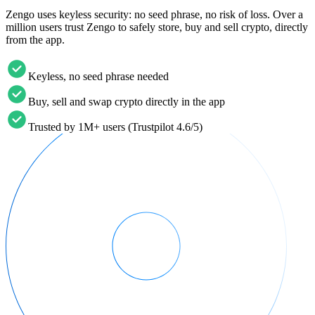
Zengo uses keyless security: no seed phrase, no risk of loss. Over a
million users trust Zengo to safely store, buy and sell crypto, directly
from the app.
Keyless, no seed phrase needed
Buy, sell and swap crypto directly in the app
Trusted by 1M+ users (Trustpilot 4.6/5)