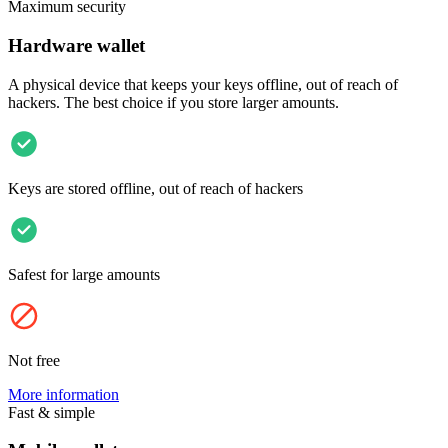
Maximum security
Hardware wallet
A physical device that keeps your keys offline, out of reach of
hackers. The best choice if you store larger amounts.
Keys are stored offline, out of reach of hackers
Safest for large amounts
Not free
More information
Fast & simple