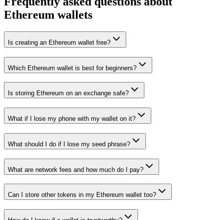
Frequently asked questions about
Ethereum wallets
Is creating an Ethereum wallet free?
Which Ethereum wallet is best for beginners?
Is storing Ethereum on an exchange safe?
What if I lose my phone with my wallet on it?
What should I do if I lose my seed phrase?
What are network fees and how much do I pay?
Can I store other tokens in my Ethereum wallet too?