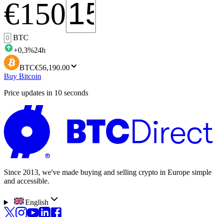
€
150
BTC
+
0,3
%
24h
BTC
€56,190.00
Buy Bitcoin
Price updates in 10 seconds
Since 2013, we've made buying and selling crypto in Europe simple
and accessible.
English