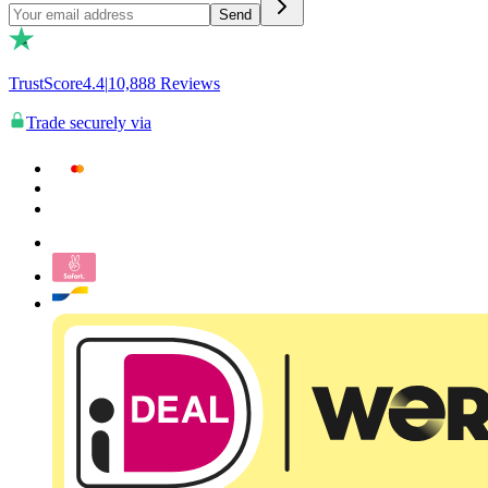
Send
TrustScore
4.4
|
10,888
Reviews
Trade securely via