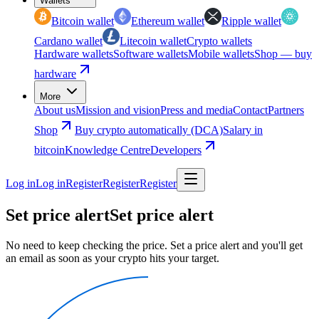
Wallets
Bitcoin wallet
Ethereum wallet
Ripple wallet
Cardano wallet
Litecoin wallet
Crypto wallets
Hardware wallets
Software wallets
Mobile wallets
Shop — buy
hardware
More
About us
Mission and vision
Press and media
Contact
Partners
Shop
Buy crypto automatically (DCA)
Salary in
bitcoin
Knowledge Centre
Developers
Log in
Log in
Register
Register
Register
Set price alert
Set price alert
No need to keep checking the price. Set a price alert and you'll get
an email as soon as your crypto hits your target.