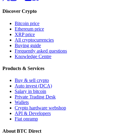
Discover Crypto
Bitcoin price
Ethereum price
XRP price
All cryptocurrencies
Buying guide
Frequently asked questions
Knowledge Centre
Products & Services
Buy & sell crypto
Auto invest (DCA)
Salary in bitcoin
Private Trading Desk
Wallets
Crypto hardware webshop
API & Developers
Fiat onramp
About BTC Direct