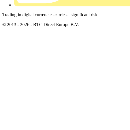
Trading in digital currencies carries a significant risk
© 2013 - 2026 - BTC Direct Europe B.V.