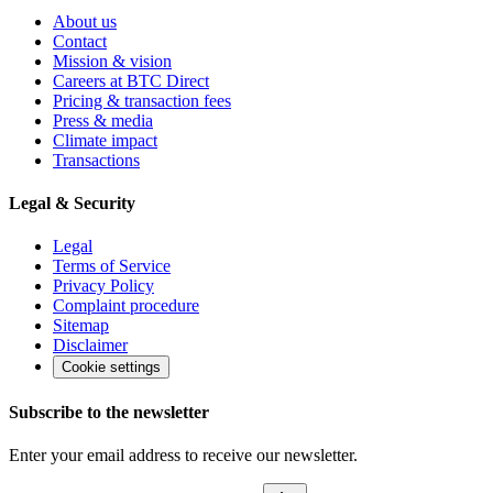
About us
Contact
Mission & vision
Careers at BTC Direct
Pricing & transaction fees
Press & media
Climate impact
Transactions
Legal & Security
Legal
Terms of Service
Privacy Policy
Complaint procedure
Sitemap
Disclaimer
Cookie settings
Subscribe to the newsletter
Enter your email address to receive our newsletter.