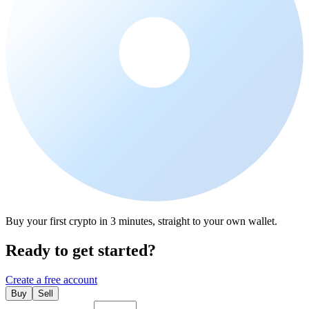
Buy your first crypto in 3 minutes, straight to your own wallet.
Ready to get started?
Create a free account
Buy
Sell