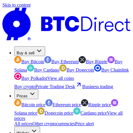
Skip to content
Buy & sell
Buy Bitcoin
Buy Ethereum
Buy Ripple
Buy
Solana
Buy Cardano
Buy Dogecoin
Buy Chainlink
Buy Polkadot
View all coins
Buy crypto
Private Trading Desk
Business trading
Prices
Bitcoin price
Ethereum price
Ripple price
Solana price
Dogecoin price
Cardano price
View all
prices
All prices
Other cryptocurrencies
Price alert