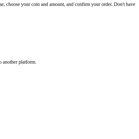
ase, choose your coin and amount, and confirm your order. Don't have
o another platform.