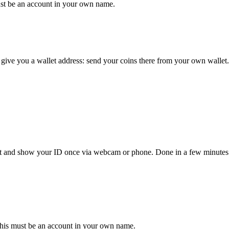
st be an account in your own name.
give you a wallet address: send your coins there from your own wallet.
unt and show your ID once via webcam or phone. Done in a few minutes
his must be an account in your own name.