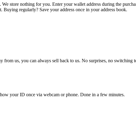
. We store nothing for you. Enter your wallet address during the purch
let. Buying regularly? Save your address once in your address book.
 from us, you can always sell back to us. No surprises, no switching t
d show your ID once via webcam or phone. Done in a few minutes.