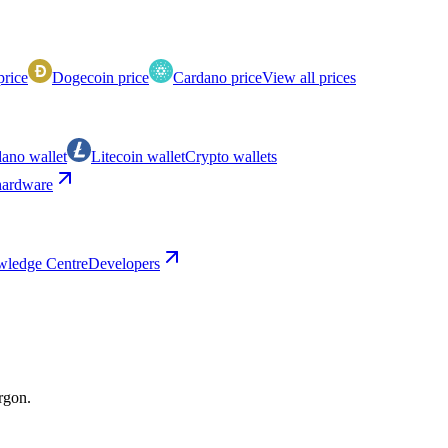
price
Dogecoin price
Cardano price
View all prices
ano wallet
Litecoin wallet
Crypto wallets
ardware
ledge Centre
Developers
argon.