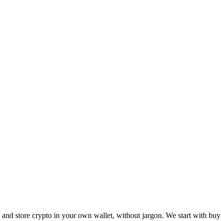
ll and store crypto in your own wallet, without jargon. We start with buy