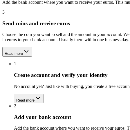
Add the bank account where you want to receive your euros. This mu
3
Send coins and receive euros
Choose the coin you want to sell and the amount in your account. We 
in euros to your bank account. Usually there within one business day.
Read more
1
Create account and verify your identity
No account yet? Just like with buying, you create a free acco
Read more
2
Add your bank account
Add the bank account where you want to receive your euros. T