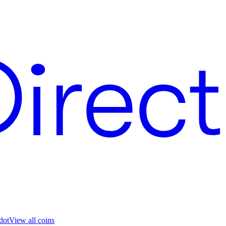
dot
View all coins