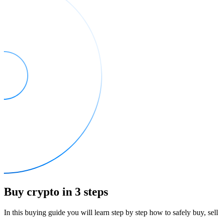
Buy crypto in 3 steps
In this buying guide you will learn step by step how to safely buy, se