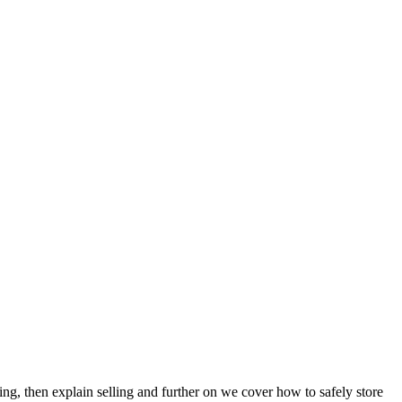
ing, then explain selling and further on we cover how to safely store