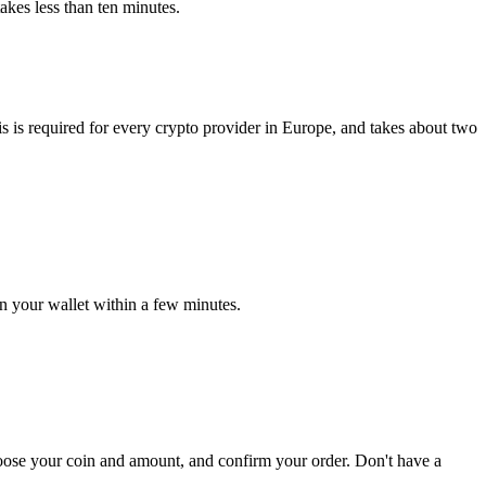
akes less than ten minutes.
 is required for every crypto provider in Europe, and takes about two
in your wallet within a few minutes.
hoose your coin and amount, and confirm your order. Don't have a