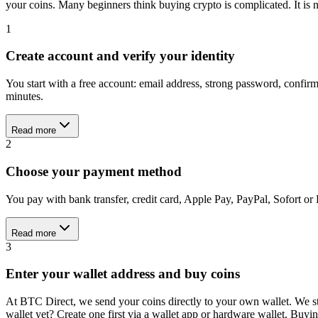
your coins. Many beginners think buying crypto is complicated. It is n
1
Create account and verify your identity
You start with a free account: email address, strong password, confi
minutes.
Read more
2
Choose your payment method
You pay with bank transfer, credit card, Apple Pay, PayPal, Sofort or
Read more
3
Enter your wallet address and buy coins
At BTC Direct, we send your coins directly to your own wallet. We st
wallet yet? Create one first via a wallet app or hardware wallet. Buy