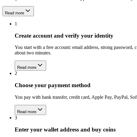
Read more
1
Create account and verify your identity
You start with a free account: email address, strong password,
about two minutes.
Read more
2
Choose your payment method
You pay with bank transfer, credit card, Apple Pay, PayPal, Sof
Read more
3
Enter your wallet address and buy coins