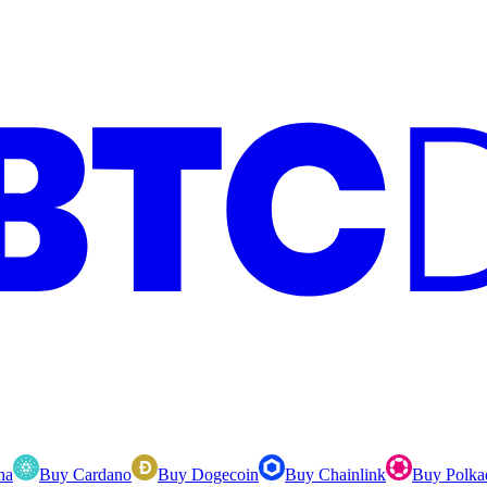
na
Buy Cardano
Buy Dogecoin
Buy Chainlink
Buy Polka