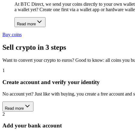
At BTC Direct, we send your coins directly to your own wallet
a wallet yet? Create one first via a wallet app or hardware wal
Read more
Buy coins
Sell crypto in 3 steps
Want to convert your crypto to euros? Good to know: all coins you buy
1
Create account and verify your identity
No account yet? Just like with buying, you create a free account an
Read more
2
Add your bank account