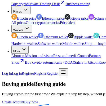
Buy crypto
Private Trading Desk
Business trading
Prices
Bitcoin price
Ethereum price
Ripple price
Solana 
All prices
Other cryptocurrencies
Price alert
Wallets
Bitcoin wallet
Ethereum wallet
Ripple wallet
Card
Hardware wallets
Software wallets
Mobile wallets
Shop — buy h
More
About us
Mission and vision
Press and media
Contact
Partners
Shop
Buy crypto automatically (DCA)
Salary in bitcoin
Know
Log in
Log in
Register
Register
Register
Buying guide
Buying guide
Buying crypto for the first time? We explain it step by step, without j
Create account
Buy now