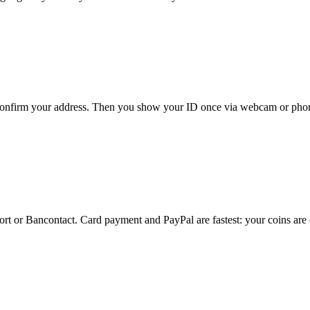
 confirm your address. Then you show your ID once via webcam or phone
ort or Bancontact. Card payment and PayPal are fastest: your coins are 