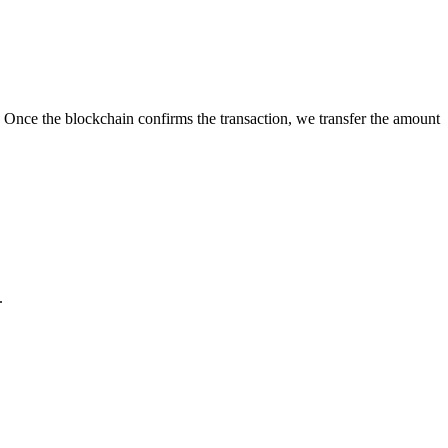
 Once the blockchain confirms the transaction, we transfer the amount
.