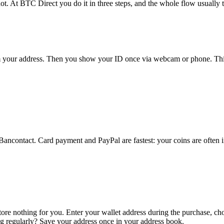
ot. At BTC Direct you do it in three steps, and the whole flow usually t
rm your address. Then you show your ID once via webcam or phone. This
 Bancontact. Card payment and PayPal are fastest: your coins are often 
ore nothing for you. Enter your wallet address during the purchase, c
ing regularly? Save your address once in your address book.