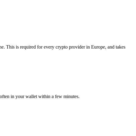
. This is required for every crypto provider in Europe, and takes
often in your wallet within a few minutes.