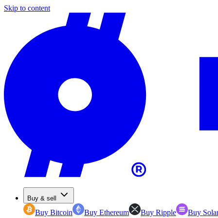
Skip to content
Buy & sell
Buy Bitcoin
Buy Ethereum
Buy Ripple
Buy Sola