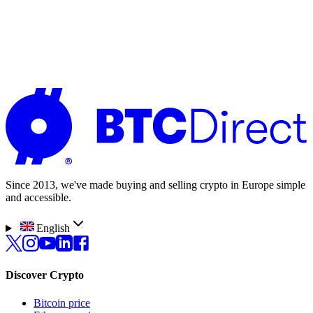
Benjamin
Bought crypto for the first time
It was very easy and unproblematic to buy
crypto. I never had such a simple process
before.
Since 2013, we've made buying and selling crypto in Europe simple
and accessible.
English
Discover Crypto
Bitcoin price