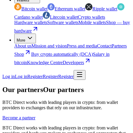
Wallets
Bitcoin wallet
Ethereum wallet
Ripple wallet
Cardano wallet
Litecoin wallet
Crypto wallets
Hardware wallets
Software wallets
Mobile wallets
Shop — buy
hardware
More
About us
Mission and vision
Press and media
Contact
Partners
Shop
Buy crypto automatically (DCA)
Salary in
bitcoin
Knowledge Centre
Developers
Log in
Log in
Register
Register
Register
Our partners
Our partners
BTC Direct works with leading players in crypto: from wallet
providers to exchanges that rely on our infrastructure.
Become a partner
BTC Direct works with leading players in crypto: from wallet