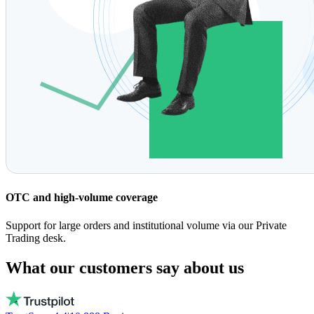
OTC and high-volume coverage
Support for large orders and institutional volume via our Private
Trading desk.
What our customers say about us