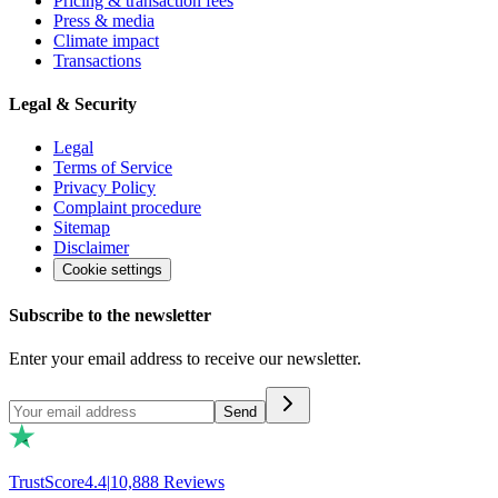
Pricing & transaction fees
Press & media
Climate impact
Transactions
Legal & Security
Legal
Terms of Service
Privacy Policy
Complaint procedure
Sitemap
Disclaimer
Cookie settings
Subscribe to the newsletter
Enter your email address to receive our newsletter.
Send
TrustScore
4.4
|
10,888
Reviews