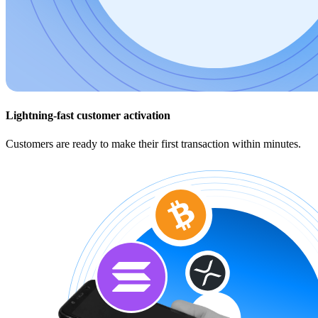
Lightning-fast customer activation
Customers are ready to make their first transaction within minutes.