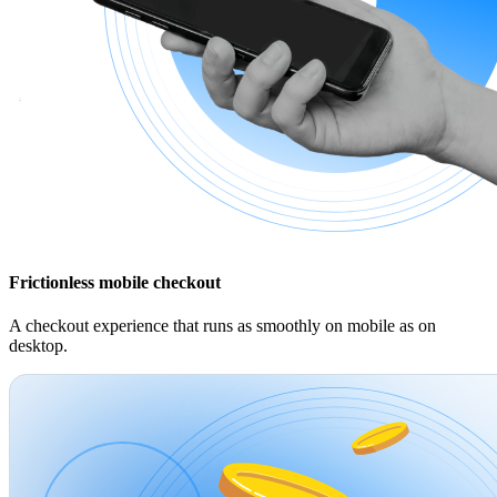
Frictionless mobile checkout
A checkout experience that runs as smoothly on mobile as on
desktop.