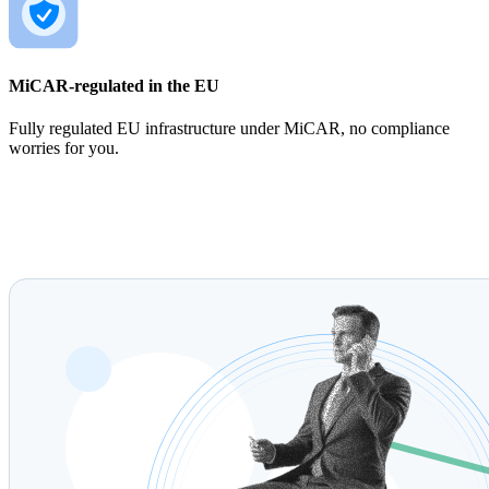
MiCAR-regulated in the EU
Fully regulated EU infrastructure under MiCAR, no compliance
worries for you.