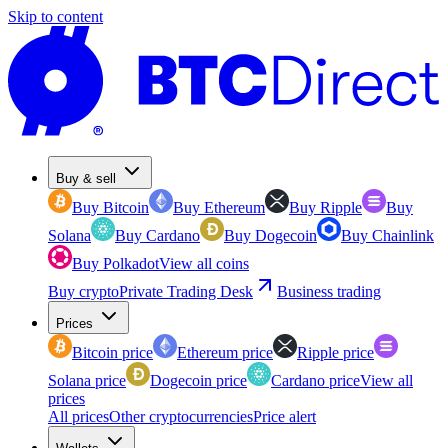
Skip to content
Buy & sell
Buy Bitcoin
Buy Ethereum
Buy Ripple
Buy
Solana
Buy Cardano
Buy Dogecoin
Buy Chainlink
Buy Polkadot
View all coins
Buy crypto
Private Trading Desk
Business trading
Prices
Bitcoin price
Ethereum price
Ripple price
Solana price
Dogecoin price
Cardano price
View all
prices
All prices
Other cryptocurrencies
Price alert