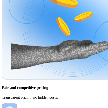
Fair and competitive pricing
Transparent pricing, no hidden costs.