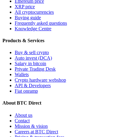
Ethereum price
XRP price
All cryptocurrencies
Buying guide
Frequently asked questions
Knowledge Centre
Products & Services
Buy & sell crypto
Auto invest (DCA)
Salary in bitcoin
Private Trading Desk
Wallets
Crypto hardware webshop
API & Developers
Fiat onramp
About BTC Direct
About us
Contact
Mission & vision
Careers at BTC Direct