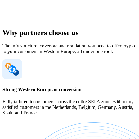
Why partners choose us
The infrastructure, coverage and regulation you need to offer crypto
to your customers in Western Europe, all under one roof.
Strong Western European conversion
Fully tailored to customers across the entire SEPA zone, with many
satisfied customers in the Netherlands, Belgium, Germany, Austria,
Spain and France.