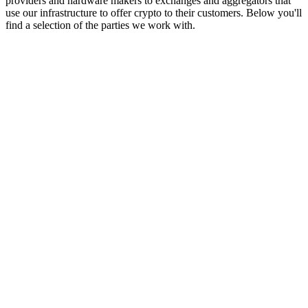
providers and hardware makers to exchanges and aggregators that
use our infrastructure to offer crypto to their customers. Below you'll
find a selection of the parties we work with.