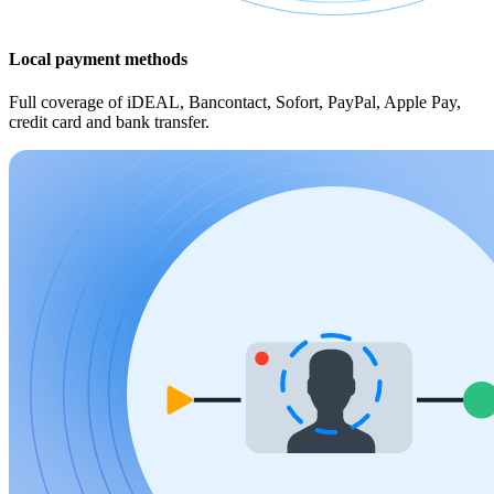
Local payment methods
Full coverage of iDEAL, Bancontact, Sofort, PayPal, Apple Pay,
credit card and bank transfer.