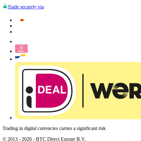
Trade securely via
Trading in digital currencies carries a significant risk
© 2013 - 2026 - BTC Direct Europe B.V.