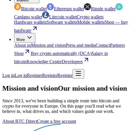
Wallets
Bitcoin wallet
Ethereum wallet
Ripple wallet
Cardano wallet
Litecoin wallet
Crypto wallets
Hardware wallets
Software wallets
Mobile wallets
Shop — buy
hardware
More
About us
Mission and vision
Press and media
Contact
Partners
Shop
Buy crypto automatically (DCA)
Salary in
bitcoin
Knowledge Centre
Developers
Log in
Log in
Register
Register
Register
Mission and vision
Our mission and vision
Since 2013, we've been building a simple route into bitcoin and
crypto for everyone in Europe. On this page you'll read what we
believe in, what drives us, and which values guide our work.
About BTC Direct
Create a free account