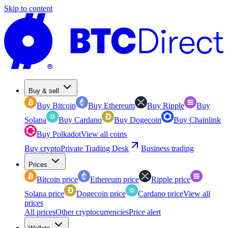
Skip to content
Buy & sell
Buy Bitcoin
Buy Ethereum
Buy Ripple
Buy
Solana
Buy Cardano
Buy Dogecoin
Buy Chainlink
Buy Polkadot
View all coins
Buy crypto
Private Trading Desk
Business trading
Prices
Bitcoin price
Ethereum price
Ripple price
Solana price
Dogecoin price
Cardano price
View all
prices
All prices
Other cryptocurrencies
Price alert