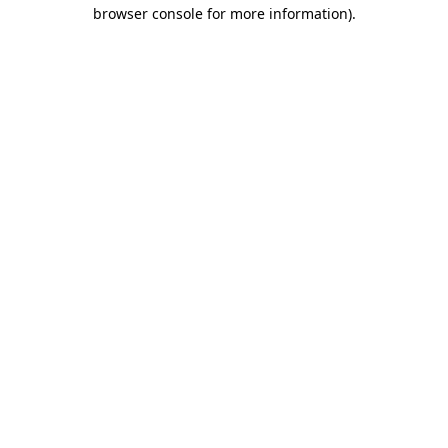
browser console for more information)
.