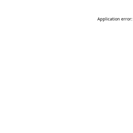
Application error