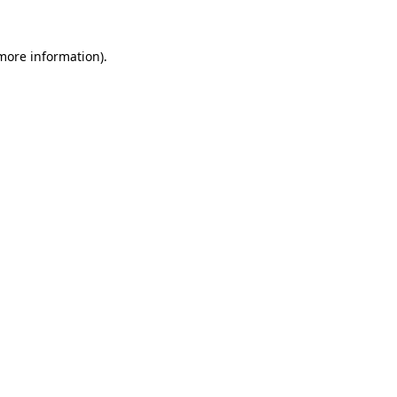
 more information)
.